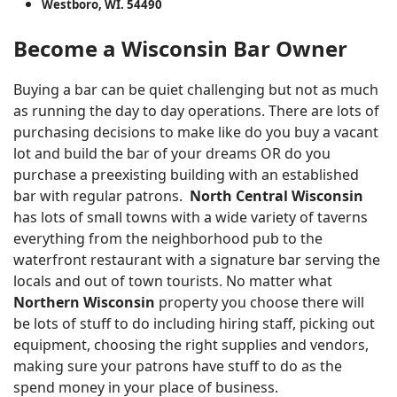
Westboro, WI. 54490
Become a Wisconsin Bar Owner
Buying a bar can be quiet challenging but not as much
as running the day to day operations. There are lots of
purchasing decisions to make like do you buy a vacant
lot and build the bar of your dreams OR do you
purchase a preexisting building with an established
bar with regular patrons.
North Central Wisconsin
has lots of small towns with a wide variety of taverns
everything from the neighborhood pub to the
waterfront restaurant with a signature bar serving the
locals and out of town tourists. No matter what
Northern Wisconsin
property you choose there will
be lots of stuff to do including hiring staff, picking out
equipment, choosing the right supplies and vendors,
making sure your patrons have stuff to do as the
spend money in your place of business.