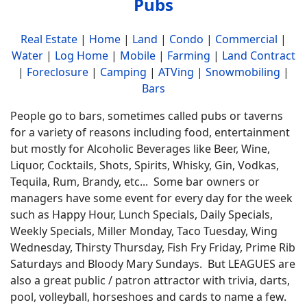
Pubs
Real Estate
|
Home
|
Land
|
Condo
|
Commercial
|
Water
|
Log Home
|
Mobile
|
Farming
|
Land Contract
|
Foreclosure
|
Camping
|
ATVing
|
Snowmobiling
|
Bars
People go to bars, sometimes called pubs or taverns
for a variety of reasons including food, entertainment
but mostly for Alcoholic Beverages like Beer, Wine,
Liquor, Cocktails, Shots, Spirits, Whisky, Gin, Vodkas,
Tequila, Rum, Brandy, etc... Some bar owners or
managers have some event for every day for the week
such as Happy Hour, Lunch Specials, Daily Specials,
Weekly Specials, Miller Monday, Taco Tuesday, Wing
Wednesday, Thirsty Thursday, Fish Fry Friday, Prime Rib
Saturdays and Bloody Mary Sundays. But LEAGUES are
also a great public / patron attractor with trivia, darts,
pool, volleyball, horseshoes and cards to name a few.