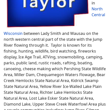
in
North
Central
Wisconsin
between Lady Smith and Wausau on the
north western central part of the state with the Jump
River flowing through it. Taylor is known for its
fishing, hunting, wildlife, bird watching, fireworks
display, Ice Age Trail, ATVing, snowmobiling, camping,
parks, public land, rustic roads, rafting, boating,
canoeing, cheese making which Pershing State Wildlife
Area, Miller Dam, Chequamegon Waters Flowage, Bear
Creek Hemlocks State Natural Area, Kidrick Swamp
State Natural Area, Yellow River Ice-Walled Lake Plain
State Natural Area, Richter Lake Hemlocks State
Natural Area, Lost Lake Esker State Natural Area,
Diamond Lake, Upper Steve Creek Waterfowl Area plus
a couple communities including; Jump River, Gilman,