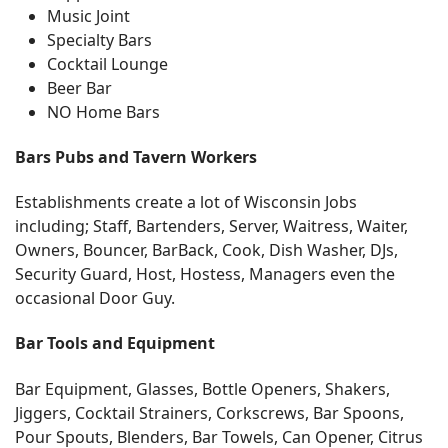
Music Joint
Specialty Bars
Cocktail Lounge
Beer Bar
NO Home Bars
Bars Pubs and Tavern Workers
Establishments create a lot of Wisconsin Jobs
including; Staff, Bartenders, Server, Waitress, Waiter,
Owners, Bouncer, BarBack, Cook, Dish Washer, DJs,
Security Guard, Host, Hostess, Managers even the
occasional Door Guy.
Bar Tools and Equipment
Bar Equipment, Glasses, Bottle Openers, Shakers,
Jiggers, Cocktail Strainers, Corkscrews, Bar Spoons,
Pour Spouts, Blenders, Bar Towels, Can Opener, Citrus