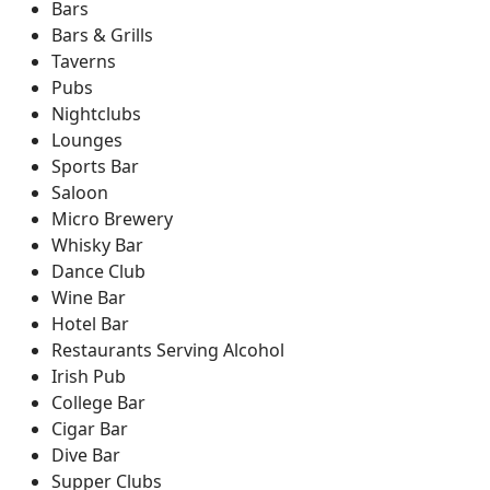
Bars
Bars & Grills
Taverns
Pubs
Nightclubs
Lounges
Sports Bar
Saloon
Micro Brewery
Whisky Bar
Dance Club
Wine Bar
Hotel Bar
Restaurants Serving Alcohol
Irish Pub
College Bar
Cigar Bar
Dive Bar
Supper Clubs