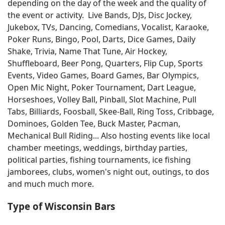
depending on the day of the week and the quality of
the event or activity. Live Bands, DJs, Disc Jockey,
Jukebox, TVs, Dancing, Comedians, Vocalist, Karaoke,
Poker Runs, Bingo, Pool, Darts, Dice Games, Daily
Shake, Trivia, Name That Tune, Air Hockey,
Shuffleboard, Beer Pong, Quarters, Flip Cup, Sports
Events, Video Games, Board Games, Bar Olympics,
Open Mic Night, Poker Tournament, Dart League,
Horseshoes, Volley Ball, Pinball, Slot Machine, Pull
Tabs, Billiards, Foosball, Skee-Ball, Ring Toss, Cribbage,
Dominoes, Golden Tee, Buck Master, Pacman,
Mechanical Bull Riding... Also hosting events like local
chamber meetings, weddings, birthday parties,
political parties, fishing tournaments, ice fishing
jamborees, clubs, women's night out, outings, to dos
and much much more.
Type of Wisconsin Bars