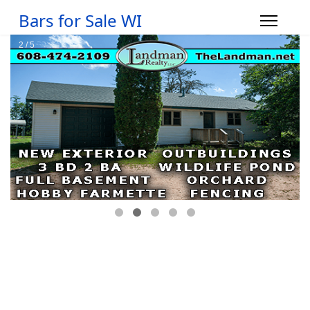
Bars for Sale WI