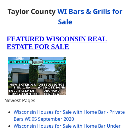
Taylor County
WI Bars & Grills for
Sale
Newest Pages
Wisconsin Houses for Sale with Home Bar - Private
Bars WI
05 September 2020
Wisconsin Houses for Sale with Home Bar Under