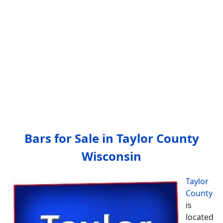
Bars for Sale in Taylor County
Wisconsin
Taylor
County
is
located