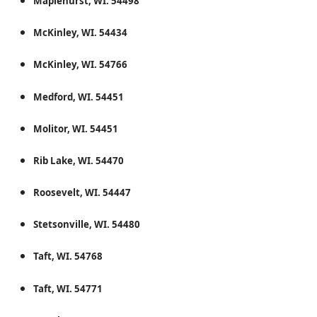
Maplehurst, WI. 54498
McKinley, WI. 54434
McKinley, WI. 54766
Medford, WI. 54451
Molitor, WI. 54451
Rib Lake, WI. 54470
Roosevelt, WI. 54447
Stetsonville, WI. 54480
Taft, WI. 54768
Taft, WI. 54771