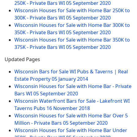
250K - Private Bars WI
05 September 2020
Wisconsin Houses for Sale with Home Bar 250K to
300K - Private Bars WI
05 September 2020
Wisconsin Houses for Sale with Home Bar 300K to
350K - Private Bars WI
05 September 2020
Wisconsin Houses for Sale with Home Bar 350K to
375K - Private Bars WI
05 September 2020
Updated Pages
Wisconsin Bars for Sale WI Pubs & Taverns | Real
Estate Property
05 January 2014
Wisconsin Houses for Sale with Home Bar - Private
Bars WI
05 September 2020
Wisconsin Waterfront Bars for Sale - Lakefront WI
Taverns Pubs
16 November 2018
Wisconsin Houses for Sale with Home Bar Over 5
Million - Private Bars
05 September 2020
Wisconsin Houses for Sale with Home Bar Under