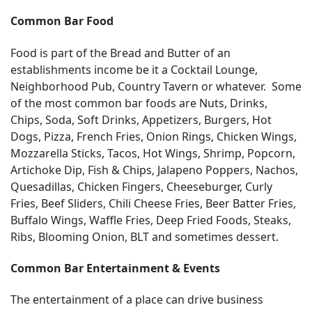
Common Bar Food
Food is part of the Bread and Butter of an
establishments income be it a Cocktail Lounge,
Neighborhood Pub, Country Tavern or whatever. Some
of the most common bar foods are Nuts, Drinks,
Chips, Soda, Soft Drinks, Appetizers, Burgers, Hot
Dogs, Pizza, French Fries, Onion Rings, Chicken Wings,
Mozzarella Sticks, Tacos, Hot Wings, Shrimp, Popcorn,
Artichoke Dip, Fish & Chips, Jalapeno Poppers, Nachos,
Quesadillas, Chicken Fingers, Cheeseburger, Curly
Fries, Beef Sliders, Chili Cheese Fries, Beer Batter Fries,
Buffalo Wings, Waffle Fries, Deep Fried Foods, Steaks,
Ribs, Blooming Onion, BLT and sometimes dessert.
Common Bar Entertainment & Events
The entertainment of a place can drive business