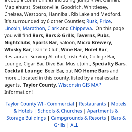
Maplehurst, Stetsonville, Goodrich, Whittlesey,
Chelsea, Westboro, Hannibal, Rib Lake and Medford.
It's surrounded by 6 other Counties;
Rusk
,
Price
,
Lincoln
,
Marathon
,
Clark
and
Chippewa
. On this page
you will find
Bars
,
Bars & Grills
,
Taverns
,
Pubs
,
Nightclubs
,
Sports Bar
, Saloon,
Micro Brewery
,
Whisky Bar
, Dance Club,
Wine Bar
,
Hotel Bar
,
Restaurant Serving Alcohol, Irish Pub, College Bar,
Lounge, Cigar Bar, Dive Bar, Music Joint,
Specialty Bars
,
Cocktail Lounge
, Beer Bar, but
NO Home Bars
and
more... located in this county, listed by a real estate
agents.
Taylor County
,
Wisconsin GIS MAP
Information!
Taylor County WI
-
Commercial
|
Restaurants
|
Motels
& Hotels
|
Schools & Churches
|
Apartments &
Storage Buildings
|
Campgrounds & Resorts
|
Bars &
Grills
|
ALL