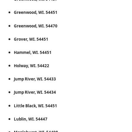
Greenwood, WI. 54451
Greenwood, WI. 54470
Grover, WI. 54451
Hammel, WI. 54451
Holway, WI. 54422
Jump River, WI. 54433
Jump River, WI. 54434
Little Black, WI. 54451
Lublin, WI. 54447