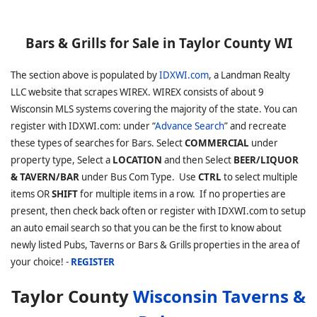
Bars & Grills for Sale in Taylor County WI
The section above is populated by
IDXWI.com
, a Landman Realty
LLC website that scrapes WIREX. WIREX consists of about 9
Wisconsin MLS systems covering the majority of the state. You can
register with IDXWI.com: under “
Advance Search
” and recreate
these types of searches for Bars. Select
COMMERCIAL
under
property type, Select a
LOCATION
and then Select
BEER/LIQUOR
& TAVERN/BAR
under Bus Com Type. Use
CTRL
to select multiple
items OR
SHIFT
for multiple items in a row. If no properties are
present, then check back often or register with IDXWI.com to setup
an auto email search so that you can be the first to know about
newly listed Pubs, Taverns or Bars & Grills properties in the area of
your choice! -
REGISTER
Taylor County
Wisconsin Taverns &