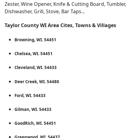
Zester, Wine Opener, Knife & Cutting Board, Tumbler,
Dishwasher, Grill, Stove, Bar Taps...
Taylor County WI Area Cites, Towns & Villages
Browning, WI. 54451
Chelsea, WI. 54451
Cleveland, WI. 54433
Deer Creek, WI. 54480
Ford, WI. 54433
Gilman, WI. 54433
GoodRich, WI. 54451
Greenwood, WI. 54437