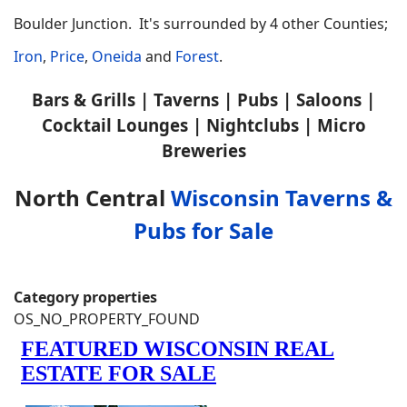
Boulder Junction. It's surrounded by 4 other Counties;
Iron
,
Price
,
Oneida
and
Forest
.
Bars & Grills | Taverns | Pubs | Saloons |
Cocktail Lounges | Nightclubs | Micro
Breweries
North Central
Wisconsin Taverns &
Pubs for Sale
Category properties
OS_NO_PROPERTY_FOUND