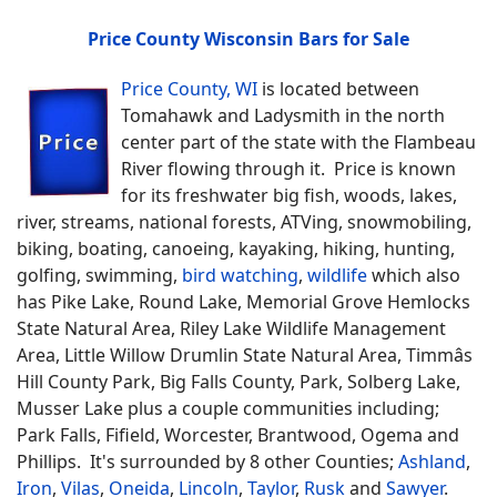
Price County Wisconsin Bars for Sale
Price County, WI
is located between
Tomahawk and Ladysmith in the north
center part of the state with the Flambeau
River flowing through it. Price is known
for its freshwater big fish, woods, lakes,
river, streams, national forests, ATVing, snowmobiling,
biking, boating, canoeing, kayaking, hiking, hunting,
golfing, swimming,
bird watching
,
wildlife
which also
has Pike Lake, Round Lake, Memorial Grove Hemlocks
State Natural Area, Riley Lake Wildlife Management
Area, Little Willow Drumlin State Natural Area, Timmâs
Hill County Park, Big Falls County, Park, Solberg Lake,
Musser Lake plus a couple communities including;
Park Falls, Fifield, Worcester, Brantwood, Ogema and
Phillips. It's surrounded by 8 other Counties;
Ashland
,
Iron
,
Vilas
,
Oneida
,
Lincoln
,
Taylor
,
Rusk
and
Sawyer
.