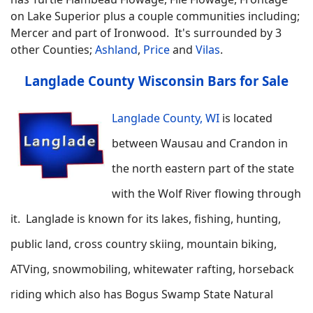
on Lake Superior plus a couple communities including;
Mercer and part of Ironwood. It's surrounded by 3
other Counties;
Ashland
,
Price
and
Vilas
.
Langlade County Wisconsin Bars for Sale
Langlade County, WI
is located
between Wausau and Crandon in
the north eastern part of the state
with the Wolf River flowing through
it. Langlade is known for its lakes, fishing, hunting,
public land, cross country skiing, mountain biking,
ATVing, snowmobiling, whitewater rafting, horseback
riding which also has Bogus Swamp State Natural