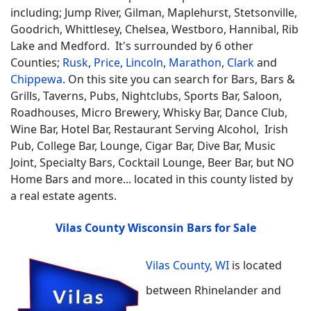
including; Jump River, Gilman, Maplehurst, Stetsonville,
Goodrich, Whittlesey, Chelsea, Westboro, Hannibal, Rib
Lake and Medford. It's surrounded by 6 other
Counties;
Rusk
,
Price
,
Lincoln
,
Marathon
,
Clark
and
Chippewa
.
On this site you can search for
Bars, Bars &
Grills, Taverns, Pubs, Nightclubs, Sports Bar, Saloon,
Roadhouses, Micro Brewery, Whisky Bar, Dance Club,
Wine Bar, Hotel Bar, Restaurant Serving Alcohol, Irish
Pub, College Bar, Lounge, Cigar Bar, Dive Bar, Music
Joint, Specialty Bars, Cocktail Lounge, Beer Bar, but NO
Home Bars
and more... located in this county listed by
a real estate agents.
Vilas County Wisconsin Bars for Sale
Vilas County, WI
is located
between Rhinelander and