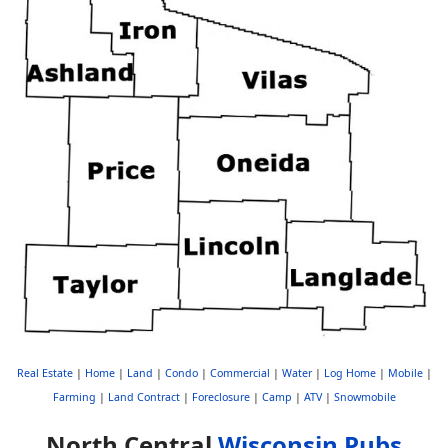
Real Estate
|
Home
|
Land
|
Condo
|
Commercial
|
Water
|
Log Home
|
Mobile
|
Farming
|
Land Contract
|
Foreclosure
|
Camp
|
ATV
|
Snowmobile
North Central
Wisconsin Pubs