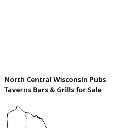
North Central Wisconsin Pubs
Taverns Bars & Grills for Sale