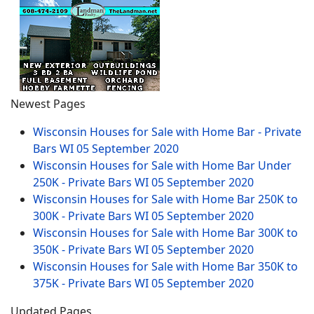
Newest Pages
Wisconsin Houses for Sale with Home Bar - Private
Bars WI
05 September 2020
Wisconsin Houses for Sale with Home Bar Under
250K - Private Bars WI
05 September 2020
Wisconsin Houses for Sale with Home Bar 250K to
300K - Private Bars WI
05 September 2020
Wisconsin Houses for Sale with Home Bar 300K to
350K - Private Bars WI
05 September 2020
Wisconsin Houses for Sale with Home Bar 350K to
375K - Private Bars WI
05 September 2020
Updated Pages