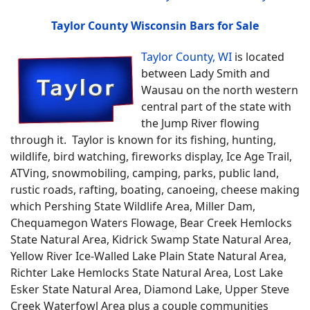
Taylor County Wisconsin Bars for Sale
Taylor County, WI
is located
between Lady Smith and
Wausau on the north western
central part of the state with
the Jump River flowing
through it. Taylor is known for its fishing, hunting,
wildlife, bird watching, fireworks display, Ice Age Trail,
ATVing, snowmobiling, camping, parks, public land,
rustic roads, rafting, boating, canoeing, cheese making
which Pershing State Wildlife Area, Miller Dam,
Chequamegon Waters Flowage, Bear Creek Hemlocks
State Natural Area, Kidrick Swamp State Natural Area,
Yellow River Ice-Walled Lake Plain State Natural Area,
Richter Lake Hemlocks State Natural Area, Lost Lake
Esker State Natural Area, Diamond Lake, Upper Steve
Creek Waterfowl Area plus a couple communities