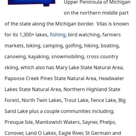
Upper Peninsula of Michigan
on the northern middle part
of the state along the Michigan border. Vilas is known
for its 1,300+ lakes,
fishing
, bird watching, farmers
markets, biking, camping, golfing, hiking, boating,
canoeing, kayaking, snowmobiling, cross country
skiing, which also has Mary Lake State Natural Area,
Papoose Creek Pines State Natural Area, Headwater
Lakes State Natural Area, Northern Highland State
Forest, North Twin Lakes, Trout Lake, Fence Lake, Big
Sand Lake plus a couple communities including;
Presque Isle, Manitowish Waters, Sayner, Phelps,
Conover, Land O Lakes, Eagle River, St Germain and