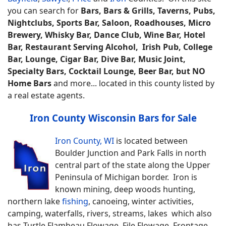
you can search for
Bars, Bars & Grills, Taverns, Pubs,
Nightclubs, Sports Bar, Saloon, Roadhouses, Micro
Brewery, Whisky Bar, Dance Club, Wine Bar, Hotel
Bar, Restaurant Serving Alcohol, Irish Pub, College
Bar, Lounge, Cigar Bar, Dive Bar, Music Joint,
Specialty Bars, Cocktail Lounge, Beer Bar, but NO
Home Bars
and more... located in this county listed by
a real estate agents.
Iron County Wisconsin Bars for Sale
Iron County, WI
is located between
Boulder Junction and Park Falls in north
central part of the state along the Upper
Peninsula of Michigan border. Iron is
known mining, deep woods hunting,
northern lake
fishing
, canoeing, winter activities,
camping, waterfalls, rivers, streams, lakes which also
has Turtle Flambeau Flowage, File Flowage, Frontage