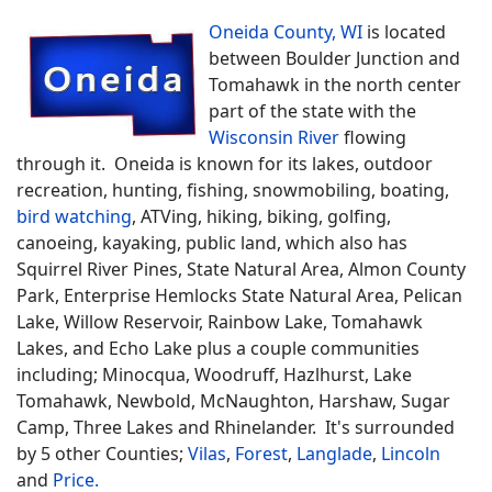
Oneida County, WI
is located
between Boulder Junction and
Tomahawk in the north center
part of the state with the
Wisconsin River
flowing
through it. Oneida is known for its lakes, outdoor
recreation, hunting, fishing, snowmobiling, boating,
bird watching
, ATVing, hiking, biking, golfing,
canoeing, kayaking, public land, which also has
Squirrel River Pines, State Natural Area, Almon County
Park, Enterprise Hemlocks State Natural Area, Pelican
Lake, Willow Reservoir, Rainbow Lake, Tomahawk
Lakes, and Echo Lake plus a couple communities
including; Minocqua, Woodruff, Hazlhurst, Lake
Tomahawk, Newbold, McNaughton, Harshaw, Sugar
Camp, Three Lakes and Rhinelander. It's surrounded
by 5 other Counties;
Vilas
,
Forest
,
Langlade
,
Lincoln
and
Price.