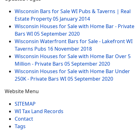
Wisconsin Bars for Sale WI Pubs & Taverns | Real
Estate Property
05 January 2014
Wisconsin Houses for Sale with Home Bar - Private
Bars WI
05 September 2020
Wisconsin Waterfront Bars for Sale - Lakefront WI
Taverns Pubs
16 November 2018
Wisconsin Houses for Sale with Home Bar Over 5
Million - Private Bars
05 September 2020
Wisconsin Houses for Sale with Home Bar Under
250K - Private Bars WI
05 September 2020
Website Menu
SITEMAP
WI Tax Land Records
Contact
Tags