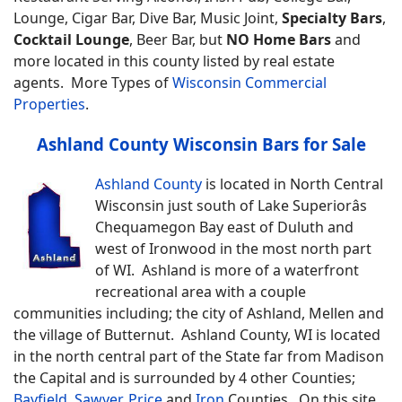
Lounge, Cigar Bar, Dive Bar, Music Joint,
Specialty Bars
,
Cocktail Lounge
, Beer Bar, but
NO Home Bars
and
more located in this county listed by real estate
agents.
More Types of
Wisconsin Commercial
Properties
.
Ashland County Wisconsin Bars for Sale
Ashland County
is located in North Central
Wisconsin just south of Lake Superiorâs
Chequamegon Bay east of Duluth and
west of Ironwood in the most north part
of WI. Ashland is more of a waterfront
recreational area with a couple
communities including; the city of Ashland, Mellen and
the village of Butternut. Ashland County, WI is located
in the north central part of the State far from Madison
the Capital and is surrounded by 4 other Counties;
Bayfield
,
Sawyer
,
Price
and
Iron
Counties.
On this site