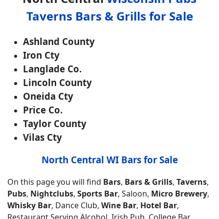
Taverns Bars & Grills for Sale
Ashland County
Iron Cty
Langlade Co.
Lincoln County
Oneida Cty
Price Co.
Taylor County
Vilas Cty
North Central WI Bars for Sale
On this page you will find
Bars
,
Bars & Grills
,
Taverns
,
Pubs
,
Nightclubs
,
Sports Bar
, Saloon,
Micro Brewery
,
Whisky Bar
, Dance Club,
Wine Bar
,
Hotel Bar
,
Restaurant Serving Alcohol, Irish Pub, College Bar,