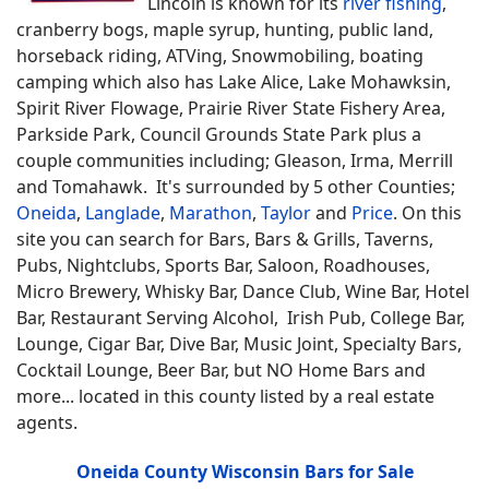
Lincoln is known for its
river fishing
,
cranberry bogs, maple syrup, hunting, public land,
horseback riding, ATVing, Snowmobiling, boating
camping which also has Lake Alice, Lake Mohawksin,
Spirit River Flowage, Prairie River State Fishery Area,
Parkside Park, Council Grounds State Park plus a
couple communities including; Gleason, Irma, Merrill
and Tomahawk. It's surrounded by 5 other Counties;
Oneida
,
Langlade
,
Marathon
,
Taylor
and
Price
.
On this
site you can search for
Bars, Bars & Grills, Taverns,
Pubs, Nightclubs, Sports Bar, Saloon, Roadhouses,
Micro Brewery, Whisky Bar, Dance Club, Wine Bar, Hotel
Bar, Restaurant Serving Alcohol, Irish Pub, College Bar,
Lounge, Cigar Bar, Dive Bar, Music Joint, Specialty Bars,
Cocktail Lounge, Beer Bar, but NO Home Bars
and
more... located in this county listed by a real estate
agents.
Oneida County Wisconsin Bars for Sale