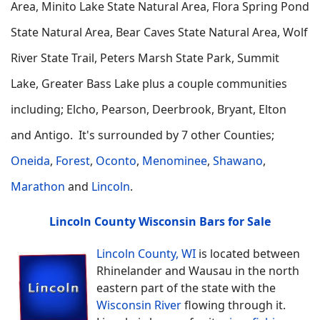
Area, Minito Lake State Natural Area, Flora Spring Pond
State Natural Area, Bear Caves State Natural Area, Wolf
River State Trail, Peters Marsh State Park, Summit
Lake, Greater Bass Lake plus a couple communities
including; Elcho, Pearson, Deerbrook, Bryant, Elton
and Antigo. It's surrounded by 7 other Counties;
Oneida
,
Forest
,
Oconto
,
Menominee
,
Shawano
,
Marathon
and
Lincoln
.
Lincoln County Wisconsin Bars for Sale
Lincoln County, WI
is located between
Rhinelander and Wausau in the north
eastern part of the state with the
Wisconsin River
flowing through it.