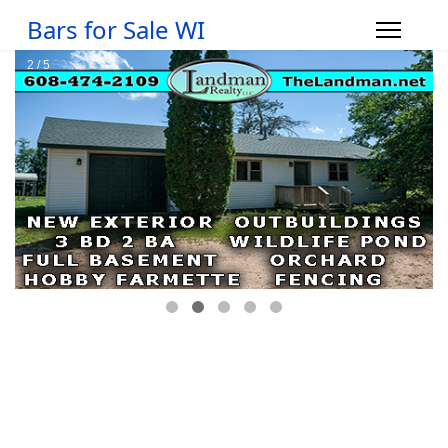
Bars for Sale WI