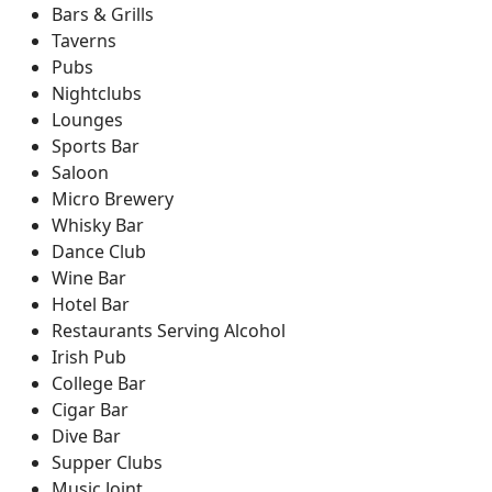
Bars & Grills
Taverns
Pubs
Nightclubs
Lounges
Sports Bar
Saloon
Micro Brewery
Whisky Bar
Dance Club
Wine Bar
Hotel Bar
Restaurants Serving Alcohol
Irish Pub
College Bar
Cigar Bar
Dive Bar
Supper Clubs
Music Joint