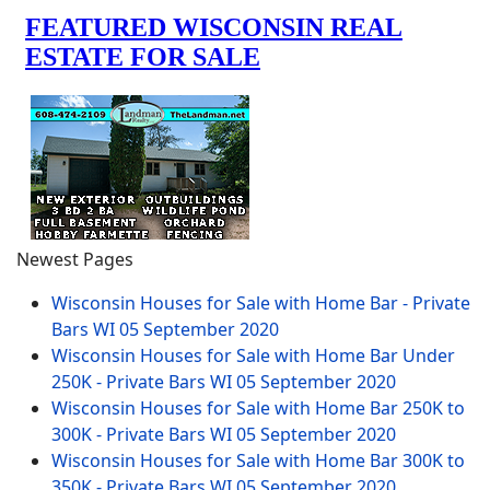
Newest Pages
Wisconsin Houses for Sale with Home Bar - Private
Bars WI
05 September 2020
Wisconsin Houses for Sale with Home Bar Under
250K - Private Bars WI
05 September 2020
Wisconsin Houses for Sale with Home Bar 250K to
300K - Private Bars WI
05 September 2020
Wisconsin Houses for Sale with Home Bar 300K to
350K - Private Bars WI
05 September 2020