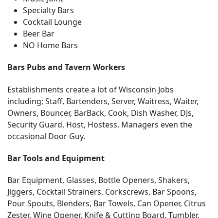
Specialty Bars
Cocktail Lounge
Beer Bar
NO Home Bars
Bars Pubs and Tavern Workers
Establishments create a lot of Wisconsin Jobs
including; Staff, Bartenders, Server, Waitress, Waiter,
Owners, Bouncer, BarBack, Cook, Dish Washer, DJs,
Security Guard, Host, Hostess, Managers even the
occasional Door Guy.
Bar Tools and Equipment
Bar Equipment, Glasses, Bottle Openers, Shakers,
Jiggers, Cocktail Strainers, Corkscrews, Bar Spoons,
Pour Spouts, Blenders, Bar Towels, Can Opener, Citrus
Zester, Wine Opener, Knife & Cutting Board, Tumbler,