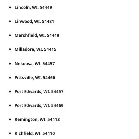
Lincoln, WI. 54449
Linwood, WI. 54481
Marshfield, WI. 54449
Milladore, WI. 54415
Nekoosa, WI. 54457
Pittsville, WI. 54466
Port Edwards, WI. 54457
Port Edwards, WI. 54469
Remington, WI. 54413
Richfield, WI. 54410