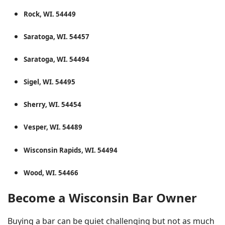
Rock, WI. 54449
Saratoga, WI. 54457
Saratoga, WI. 54494
Sigel, WI. 54495
Sherry, WI. 54454
Vesper, WI. 54489
Wisconsin Rapids, WI. 54494
Wood, WI. 54466
Become a Wisconsin Bar Owner
Buying a bar can be quiet challenging but not as much