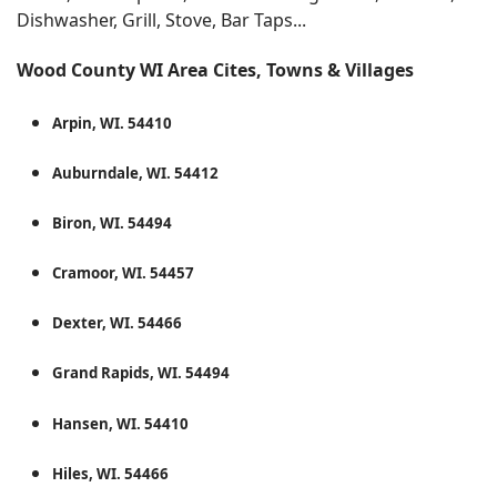
Dishwasher, Grill, Stove, Bar Taps...
Wood County WI Area Cites, Towns & Villages
Arpin, WI. 54410
Auburndale, WI. 54412
Biron, WI. 54494
Cramoor, WI. 54457
Dexter, WI. 54466
Grand Rapids, WI. 54494
Hansen, WI. 54410
Hiles, WI. 54466