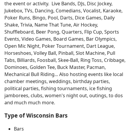
the event or activity. Live Bands, DJs, Disc Jockey,
Jukebox, TVs, Dancing, Comedians, Vocalist, Karaoke,
Poker Runs, Bingo, Pool, Darts, Dice Games, Daily
Shake, Trivia, Name That Tune, Air Hockey,
Shuffleboard, Beer Pong, Quarters, Flip Cup, Sports
Events, Video Games, Board Games, Bar Olympics,
Open Mic Night, Poker Tournament, Dart League,
Horseshoes, Volley Ball, Pinball, Slot Machine, Pull
Tabs, Billiards, Foosball, Skee-Ball, Ring Toss, Cribbage,
Dominoes, Golden Tee, Buck Master, Pacman,
Mechanical Bull Riding... Also hosting events like local
chamber meetings, weddings, birthday parties,
political parties, fishing tournaments, ice fishing
jamborees, clubs, women's night out, outings, to dos
and much much more.
Type of Wisconsin Bars
Bars