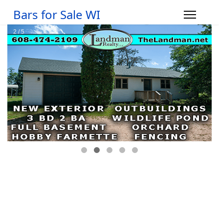
Bars for Sale WI