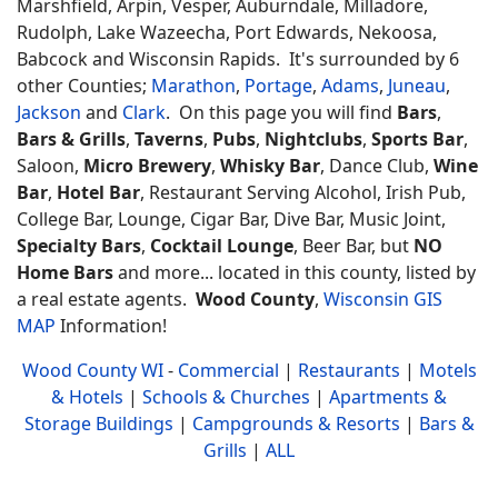
Marshfield, Arpin, Vesper, Auburndale, Milladore,
Rudolph, Lake Wazeecha, Port Edwards, Nekoosa,
Babcock and Wisconsin Rapids. It's surrounded by 6
other Counties;
Marathon
,
Portage
,
Adams
,
Juneau
,
Jackson
and
Clark
. On this page you will find
Bars
,
Bars & Grills
,
Taverns
,
Pubs
,
Nightclubs
,
Sports Bar
,
Saloon,
Micro Brewery
,
Whisky Bar
, Dance Club,
Wine
Bar
,
Hotel Bar
, Restaurant Serving Alcohol, Irish Pub,
College Bar, Lounge, Cigar Bar, Dive Bar, Music Joint,
Specialty Bars
,
Cocktail Lounge
, Beer Bar, but
NO
Home Bars
and more... located in this county, listed by
a real estate agents.
Wood County
,
Wisconsin GIS
MAP
Information!
Wood County WI
-
Commercial
|
Restaurants
|
Motels
& Hotels
|
Schools & Churches
|
Apartments &
Storage Buildings
|
Campgrounds & Resorts
|
Bars &
Grills
|
ALL