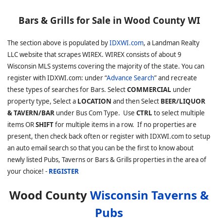
Bars & Grills for Sale in Wood County WI
The section above is populated by
IDXWI.com
, a Landman Realty
LLC website that scrapes WIREX. WIREX consists of about 9
Wisconsin MLS systems covering the majority of the state. You can
register with IDXWI.com: under “
Advance Search
” and recreate
these types of searches for Bars. Select
COMMERCIAL
under
property type, Select a
LOCATION
and then Select
BEER/LIQUOR
& TAVERN/BAR
under Bus Com Type. Use
CTRL
to select multiple
items OR
SHIFT
for multiple items in a row. If no properties are
present, then check back often or register with IDXWI.com to setup
an auto email search so that you can be the first to know about
newly listed Pubs, Taverns or Bars & Grills properties in the area of
your choice! -
REGISTER
Wood County
Wisconsin Taverns &
Pubs