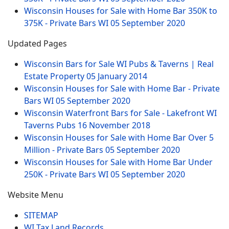
Wisconsin Houses for Sale with Home Bar 350K to
375K - Private Bars WI
05 September 2020
Updated Pages
Wisconsin Bars for Sale WI Pubs & Taverns | Real
Estate Property
05 January 2014
Wisconsin Houses for Sale with Home Bar - Private
Bars WI
05 September 2020
Wisconsin Waterfront Bars for Sale - Lakefront WI
Taverns Pubs
16 November 2018
Wisconsin Houses for Sale with Home Bar Over 5
Million - Private Bars
05 September 2020
Wisconsin Houses for Sale with Home Bar Under
250K - Private Bars WI
05 September 2020
Website Menu
SITEMAP
WI Tax Land Records