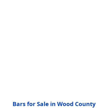
Bars for Sale in Wood County