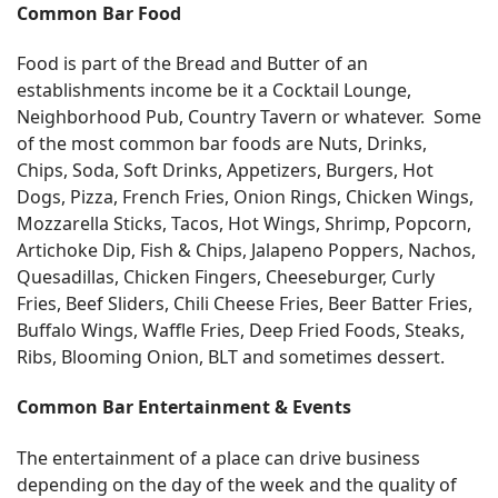
Common Bar Food
Food is part of the Bread and Butter of an
establishments income be it a Cocktail Lounge,
Neighborhood Pub, Country Tavern or whatever. Some
of the most common bar foods are Nuts, Drinks,
Chips, Soda, Soft Drinks, Appetizers, Burgers, Hot
Dogs, Pizza, French Fries, Onion Rings, Chicken Wings,
Mozzarella Sticks, Tacos, Hot Wings, Shrimp, Popcorn,
Artichoke Dip, Fish & Chips, Jalapeno Poppers, Nachos,
Quesadillas, Chicken Fingers, Cheeseburger, Curly
Fries, Beef Sliders, Chili Cheese Fries, Beer Batter Fries,
Buffalo Wings, Waffle Fries, Deep Fried Foods, Steaks,
Ribs, Blooming Onion, BLT and sometimes dessert.
Common Bar Entertainment & Events
The entertainment of a place can drive business
depending on the day of the week and the quality of