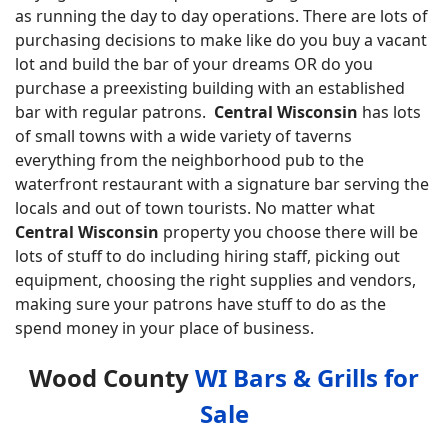
as running the day to day operations. There are lots of
purchasing decisions to make like do you buy a vacant
lot and build the bar of your dreams OR do you
purchase a preexisting building with an established
bar with regular patrons.
Central Wisconsin
has lots
of small towns with a wide variety of taverns
everything from the neighborhood pub to the
waterfront restaurant with a signature bar serving the
locals and out of town tourists. No matter what
Central Wisconsin
property you choose there will be
lots of stuff to do including hiring staff, picking out
equipment, choosing the right supplies and vendors,
making sure your patrons have stuff to do as the
spend money in your place of business.
Wood County
WI Bars & Grills for
Sale