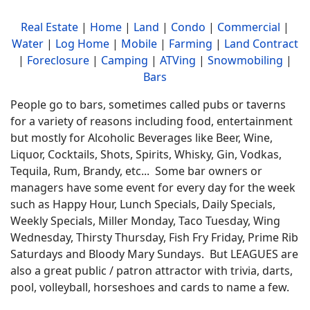
Real Estate
|
Home
|
Land
|
Condo
|
Commercial
|
Water
|
Log Home
|
Mobile
|
Farming
|
Land Contract
|
Foreclosure
|
Camping
|
ATVing
|
Snowmobiling
|
Bars
People go to bars, sometimes called pubs or taverns
for a variety of reasons including food, entertainment
but mostly for Alcoholic Beverages like Beer, Wine,
Liquor, Cocktails, Shots, Spirits, Whisky, Gin, Vodkas,
Tequila, Rum, Brandy, etc... Some bar owners or
managers have some event for every day for the week
such as Happy Hour, Lunch Specials, Daily Specials,
Weekly Specials, Miller Monday, Taco Tuesday, Wing
Wednesday, Thirsty Thursday, Fish Fry Friday, Prime Rib
Saturdays and Bloody Mary Sundays. But LEAGUES are
also a great public / patron attractor with trivia, darts,
pool, volleyball, horseshoes and cards to name a few.