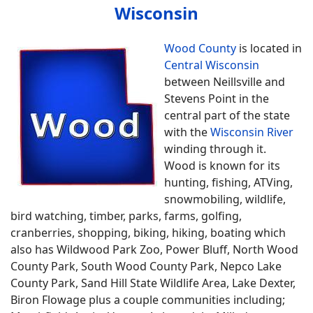
Wisconsin
Wood County
is located in
Central Wisconsin
between Neillsville and
Stevens Point in the
central part of the state
with the
Wisconsin River
winding through it.
Wood is known for its
hunting, fishing, ATVing,
snowmobiling, wildlife,
bird watching, timber, parks, farms, golfing,
cranberries, shopping, biking, hiking, boating which
also has Wildwood Park Zoo, Power Bluff, North Wood
County Park, South Wood County Park, Nepco Lake
County Park, Sand Hill State Wildlife Area, Lake Dexter,
Biron Flowage plus a couple communities including;