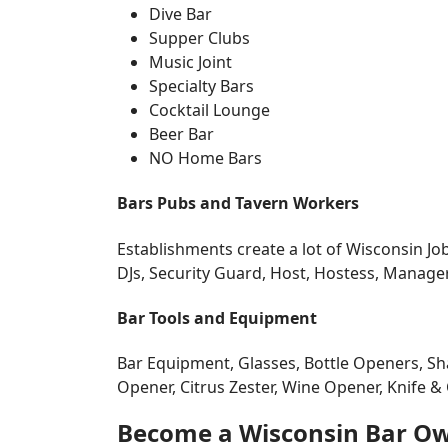
Dive Bar
Supper Clubs
Music Joint
Specialty Bars
Cocktail Lounge
Beer Bar
NO Home Bars
Bars Pubs and Tavern Workers
Establishments create a lot of Wisconsin Job
DJs, Security Guard, Host, Hostess, Manage
Bar Tools and Equipment
Bar Equipment, Glasses, Bottle Openers, Sha
Opener, Citrus Zester, Wine Opener, Knife & C
Become a Wisconsin Bar O