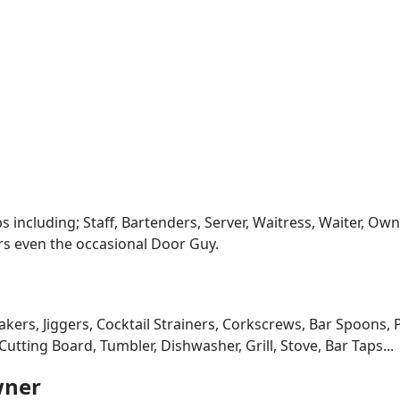
s including; Staff, Bartenders, Server, Waitress, Waiter, O
rs even the occasional Door Guy.
kers, Jiggers, Cocktail Strainers, Corkscrews, Bar Spoons, 
utting Board, Tumbler, Dishwasher, Grill, Stove, Bar Taps...
wner