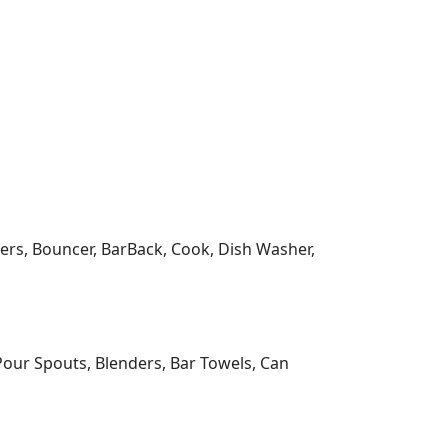
wners, Bouncer, BarBack, Cook, Dish Washer,
Pour Spouts, Blenders, Bar Towels, Can