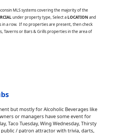
sconsin MLS systems covering the majority of the
RCIAL
under property type, Select a
LOCATION
and
s in a row. If no properties are present, then check
, Taverns or Bars & Grills properties in the area of
ubs
ment but mostly for Alcoholic Beverages like
ar owners or managers have some event for
nday, Taco Tuesday, Wing Wednesday, Thirsty
blic / patron attractor with trivia, darts,