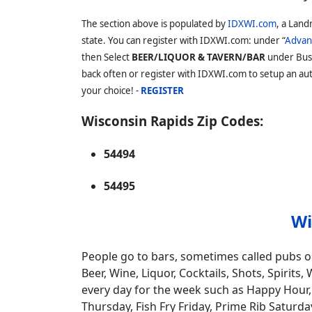
The section above is populated by
IDXWI.com
, a Land
state. You can register with IDXWI.com: under “
Advan
then Select
BEER/LIQUOR & TAVERN/BAR
under Bus
back often or register with IDXWI.com to setup an auto
your choice! -
REGISTER
Wisconsin Rapids Zip Codes:
54494
54495
Wi
People go to bars, sometimes called pubs or
Beer, Wine, Liquor, Cocktails, Shots, Spiri
every day for the week such as Happy Hour, 
Thursday, Fish Fry Friday, Prime Rib Saturda