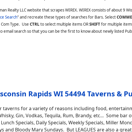
man Realty LLC website that scrapes WIREX. WIREX consists of about 9 Wi
ce Search
” and recreate these types of searches for Bars. Select
COMME
 Com Type. Use
CTRL
to select multiple items OR
SHIFT
for multiple item
 email search so that you can be the first to know about newly listed Pubs
sconsin Rapids WI 54494 Taverns & P
 taverns for a variety of reasons including food, entertain
ts, Whisky, Gin, Vodkas, Tequila, Rum, Brandy, etc... Some b
Lunch Specials, Daily Specials, Weekly Specials, Miller Mo
ys and Bloody Mary Sundays. But LEAGUES are also a great pu