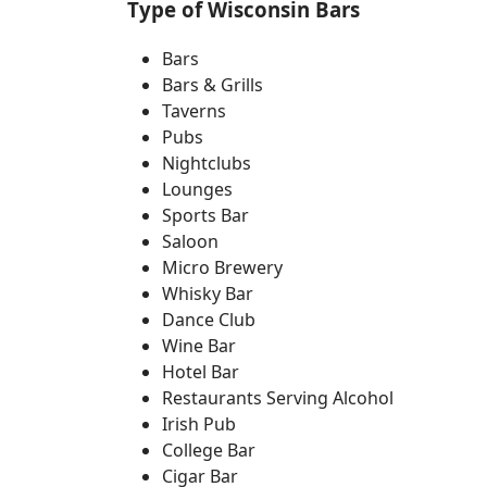
Type of Wisconsin Bars
Bars
Bars & Grills
Taverns
Pubs
Nightclubs
Lounges
Sports Bar
Saloon
Micro Brewery
Whisky Bar
Dance Club
Wine Bar
Hotel Bar
Restaurants Serving Alcohol
Irish Pub
College Bar
Cigar Bar