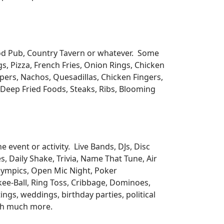
ood Pub, Country Tavern or whatever. Some
s, Pizza, French Fries, Onion Rings, Chicken
pers, Nachos, Quesadillas, Chicken Fingers,
s, Deep Fried Foods, Steaks, Ribs, Blooming
 event or activity. Live Bands, DJs, Disc
, Daily Shake, Trivia, Name That Tune, Air
lympics, Open Mic Night, Poker
Skee-Ball, Ring Toss, Cribbage, Dominoes,
ngs, weddings, birthday parties, political
uch much more.