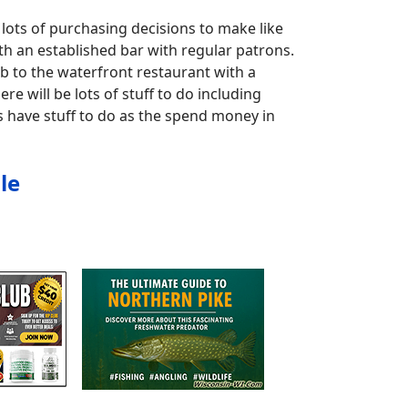
lots of purchasing decisions to make like
th an established bar with regular patrons.
b to the waterfront restaurant with a
re will be lots of stuff to do including
s have stuff to do as the spend money in
le