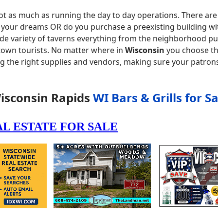
ot as much as running the day to day operations. There are 
f your dreams OR do you purchase a preexisting building wi
ide variety of taverns everything from the neighborhood pu
 town tourists. No matter where in
Wisconsin
you choose the
ng the right supplies and vendors, making sure your patron
isconsin Rapids
WI Bars & Grills for Sa