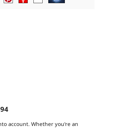
494
 into account. Whether you're an