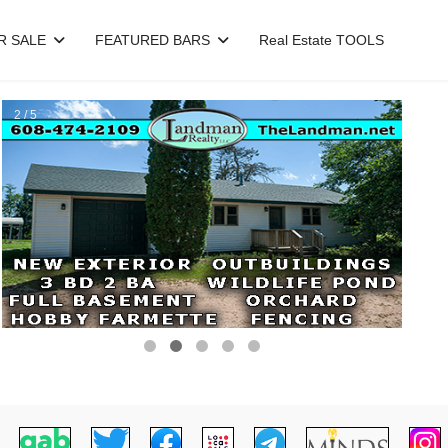
R SALE
FEATURED BARS
Real Estate TOOLS