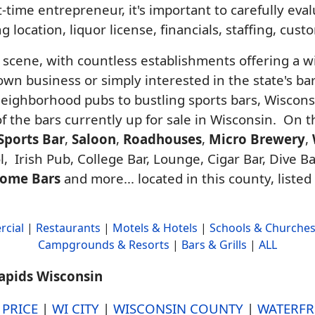
-time entrepreneur, it's important to carefully ev
g location, liquor license, financials, staffing, cus
r scene, with countless establishments offering a w
n business or simply interested in the state's bar 
neighborhood pubs to bustling sports bars, Wiscon
 of the bars currently up for sale in Wisconsin. On 
Sports Bar
,
Saloon
,
Roadhouses
,
Micro Brewery
,
, Irish Pub, College Bar, Lounge, Cigar Bar, Dive Ba
ome Bars
and more... located in this county, listed
cial
|
Restaurants
|
Motels & Hotels
|
Schools & Churche
Campgrounds & Resorts
|
Bars & Grills
|
ALL
Rapids Wisconsin
y
PRICE
|
WI CITY
|
WISCONSIN COUNTY
|
WATERFR