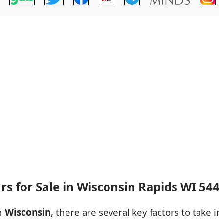
rs for Sale in Wisconsin Rapids WI 54
in
Wisconsin
, there are several key factors to take