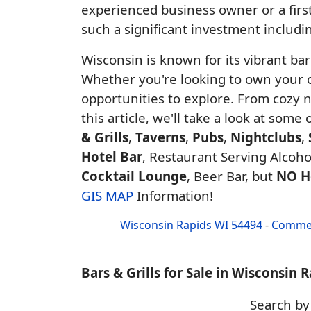
experienced business owner or a first
such a significant investment includin
Wisconsin is known for its vibrant ba
Whether you're looking to own your ow
opportunities to explore. From cozy 
this article, we'll take a look at some
& Grills
,
Taverns
,
Pubs
,
Nightclubs
,
Hotel Bar
, Restaurant Serving Alcohol
Cocktail Lounge
, Beer Bar, but
NO H
GIS MAP
Information!
Wisconsin Rapids WI 54494
-
Commer
Bars & Grills for Sale in Wisconsin 
Search b