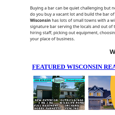
Buying a bar can be quiet challenging but n
do you buy a vacant lot and build the bar o
Wisconsin
has lots of small towns with a w
signature bar serving the locals and out of
hiring staff, picking out equipment, choosi
your place of business.
W