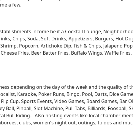
ame a few.
 establishments income be it a Cocktail Lounge, Neighborh
ks, Chips, Soda, Soft Drinks, Appetizers, Burgers, Hot Dog
 Shrimp, Popcorn, Artichoke Dip, Fish & Chips, Jalapeno Pop
i Cheese Fries, Beer Batter Fries, Buffalo Wings, Waffle Frie
ess depending on the day of the week and the quality of the
ocalist, Karaoke, Poker Runs, Bingo, Pool, Darts, Dice Games
 Flip Cup, Sports Events, Video Games, Board Games, Bar O
Ball, Pinball, Slot Machine, Pull Tabs, Billiards, Foosball, 
Bull Riding... Also hosting events like local chamber meeti
jamborees, clubs, women's night out, outings, to dos and m