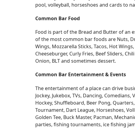
pool, volleyball, horseshoes and cards to n
Common Bar Food
Food is part of the Bread and Butter of an
of the most common bar foods are Nuts, Drin
Wings, Mozzarella Sticks, Tacos, Hot Wings,
Cheeseburger, Curly Fries, Beef Sliders, Chil
Onion, BLT and sometimes dessert.
Common Bar Entertainment & Events
The entertainment of a place can drive busin
Jockey, Jukebox, TVs, Dancing, Comedians, V
Hockey, Shuffleboard, Beer Pong, Quarters,
Tournament, Dart League, Horseshoes, Volley 
Golden Tee, Buck Master, Pacman, Mechanical 
parties, fishing tournaments, ice fishing 