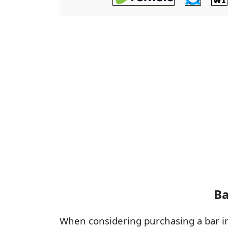
Ba
When considering purchasing a bar 