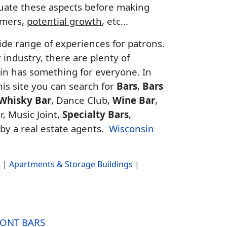
aluate these aspects before making
tomers,
potential growth
, etc...
ide range of experiences for patrons.
industry, there are plenty of
sin has something for everyone. In
this site you can search for
Bars
,
Bars
Whisky Bar
, Dance Club,
Wine Bar
,
r, Music Joint,
Specialty Bars
,
 by a real estate agents.
Wisconsin
s
|
Apartments & Storage Buildings
|
ONT BARS