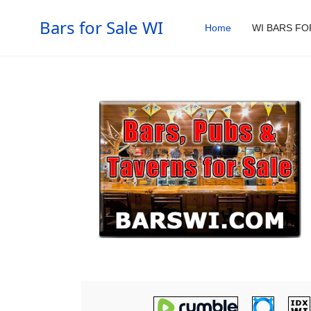
Bars for Sale WI
Home
WI BARS FO