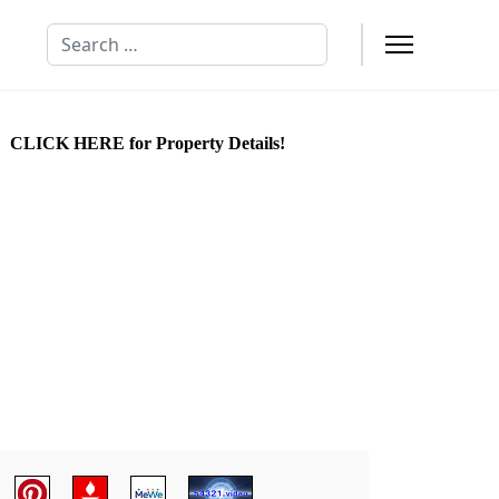
Search