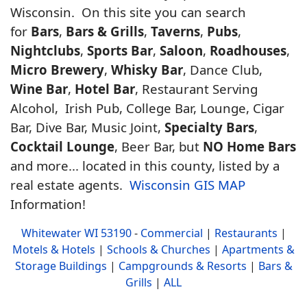
Wisconsin. On this site you can search
for
Bars
,
Bars & Grills
,
Taverns
,
Pubs
,
Nightclubs
,
Sports Bar
,
Saloon
,
Roadhouses
,
Micro Brewery
,
Whisky Bar
, Dance Club,
Wine Bar
,
Hotel Bar
, Restaurant Serving
Alcohol, Irish Pub, College Bar, Lounge, Cigar
Bar, Dive Bar, Music Joint,
Specialty Bars
,
Cocktail Lounge
, Beer Bar, but
NO Home Bars
and more... located in this county, listed by a
real estate agents.
Wisconsin GIS MAP
Information!
Whitewater WI 53190
-
Commercial
|
Restaurants
|
Motels & Hotels
|
Schools & Churches
|
Apartments &
Storage Buildings
|
Campgrounds & Resorts
|
Bars &
Grills
|
ALL