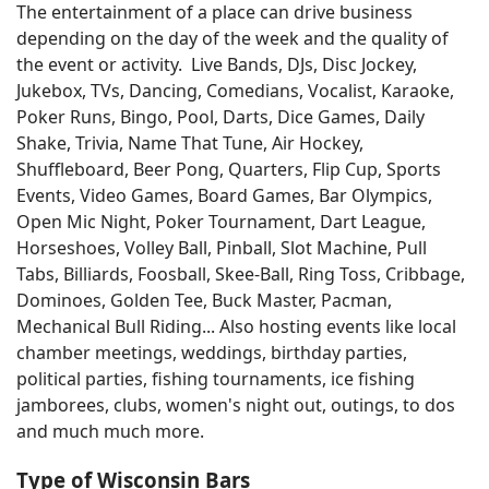
The entertainment of a place can drive business
depending on the day of the week and the quality of
the event or activity. Live Bands, DJs, Disc Jockey,
Jukebox, TVs, Dancing, Comedians, Vocalist, Karaoke,
Poker Runs, Bingo, Pool, Darts, Dice Games, Daily
Shake, Trivia, Name That Tune, Air Hockey,
Shuffleboard, Beer Pong, Quarters, Flip Cup, Sports
Events, Video Games, Board Games, Bar Olympics,
Open Mic Night, Poker Tournament, Dart League,
Horseshoes, Volley Ball, Pinball, Slot Machine, Pull
Tabs, Billiards, Foosball, Skee-Ball, Ring Toss, Cribbage,
Dominoes, Golden Tee, Buck Master, Pacman,
Mechanical Bull Riding... Also hosting events like local
chamber meetings, weddings, birthday parties,
political parties, fishing tournaments, ice fishing
jamborees, clubs, women's night out, outings, to dos
and much much more.
Type of Wisconsin Bars