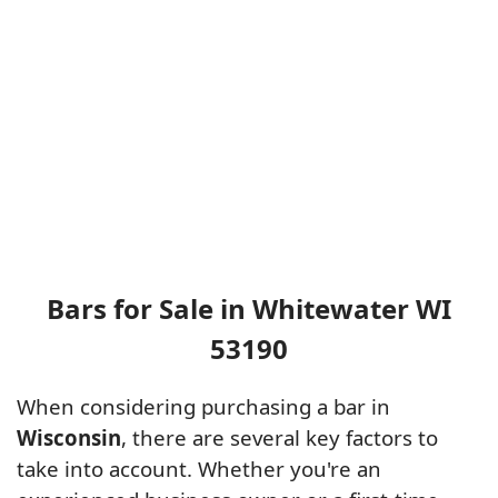
Bars for Sale in Whitewater WI
53190
When considering purchasing a bar in
Wisconsin
, there are several key factors to
take into account. Whether you're an