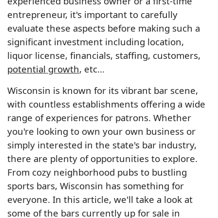
experienced business owner or a first-time
entrepreneur, it's important to carefully
evaluate these aspects before making such a
significant investment including location,
liquor license, financials, staffing, customers,
potential growth
, etc...
Wisconsin is known for its vibrant bar scene,
with countless establishments offering a wide
range of experiences for patrons. Whether
you're looking to own your own business or
simply interested in the state's bar industry,
there are plenty of opportunities to explore.
From cozy neighborhood pubs to bustling
sports bars, Wisconsin has something for
everyone. In this article, we'll take a look at
some of the bars currently up for sale in