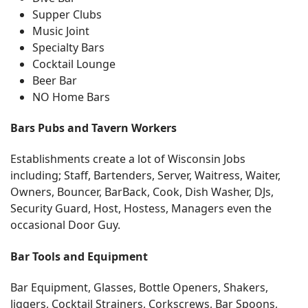
Supper Clubs
Music Joint
Specialty Bars
Cocktail Lounge
Beer Bar
NO Home Bars
Bars Pubs and Tavern Workers
Establishments create a lot of Wisconsin Jobs
including; Staff, Bartenders, Server, Waitress, Waiter,
Owners, Bouncer, BarBack, Cook, Dish Washer, DJs,
Security Guard, Host, Hostess, Managers even the
occasional Door Guy.
Bar Tools and Equipment
Bar Equipment, Glasses, Bottle Openers, Shakers,
Jiggers, Cocktail Strainers, Corkscrews, Bar Spoons,