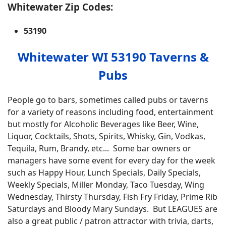
Whitewater Zip Codes:
53190
Whitewater WI 53190 Taverns &
Pubs
People go to bars, sometimes called pubs or taverns
for a variety of reasons including food, entertainment
but mostly for Alcoholic Beverages like Beer, Wine,
Liquor, Cocktails, Shots, Spirits, Whisky, Gin, Vodkas,
Tequila, Rum, Brandy, etc... Some bar owners or
managers have some event for every day for the week
such as Happy Hour, Lunch Specials, Daily Specials,
Weekly Specials, Miller Monday, Taco Tuesday, Wing
Wednesday, Thirsty Thursday, Fish Fry Friday, Prime Rib
Saturdays and Bloody Mary Sundays. But LEAGUES are
also a great public / patron attractor with trivia, darts,