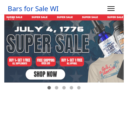
Bars for Sale WI