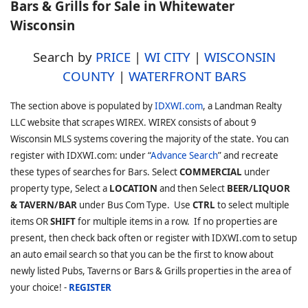
Bars & Grills for Sale in Whitewater
Wisconsin
Search by
PRICE
|
WI CITY
|
WISCONSIN
COUNTY
|
WATERFRONT BARS
The section above is populated by
IDXWI.com
, a Landman Realty
LLC website that scrapes WIREX. WIREX consists of about 9
Wisconsin MLS systems covering the majority of the state. You can
register with IDXWI.com: under “
Advance Search
” and recreate
these types of searches for Bars. Select
COMMERCIAL
under
property type, Select a
LOCATION
and then Select
BEER/LIQUOR
& TAVERN/BAR
under Bus Com Type. Use
CTRL
to select multiple
items OR
SHIFT
for multiple items in a row. If no properties are
present, then check back often or register with IDXWI.com to setup
an auto email search so that you can be the first to know about
newly listed Pubs, Taverns or Bars & Grills properties in the area of
your choice! -
REGISTER