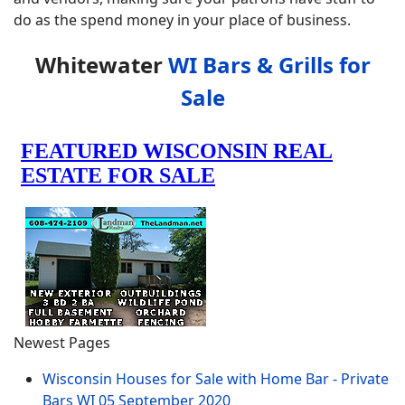
do as the spend money in your place of business.
Whitewater
WI Bars & Grills for
Sale
Newest Pages
Wisconsin Houses for Sale with Home Bar - Private
Bars WI
05 September 2020