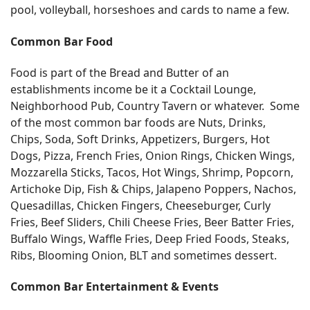
pool, volleyball, horseshoes and cards to name a few.
Common Bar Food
Food is part of the Bread and Butter of an
establishments income be it a Cocktail Lounge,
Neighborhood Pub, Country Tavern or whatever. Some
of the most common bar foods are Nuts, Drinks,
Chips, Soda, Soft Drinks, Appetizers, Burgers, Hot
Dogs, Pizza, French Fries, Onion Rings, Chicken Wings,
Mozzarella Sticks, Tacos, Hot Wings, Shrimp, Popcorn,
Artichoke Dip, Fish & Chips, Jalapeno Poppers, Nachos,
Quesadillas, Chicken Fingers, Cheeseburger, Curly
Fries, Beef Sliders, Chili Cheese Fries, Beer Batter Fries,
Buffalo Wings, Waffle Fries, Deep Fried Foods, Steaks,
Ribs, Blooming Onion, BLT and sometimes dessert.
Common Bar Entertainment & Events