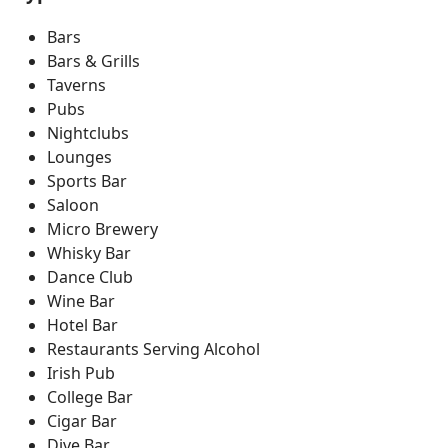
Bars
Bars & Grills
Taverns
Pubs
Nightclubs
Lounges
Sports Bar
Saloon
Micro Brewery
Whisky Bar
Dance Club
Wine Bar
Hotel Bar
Restaurants Serving Alcohol
Irish Pub
College Bar
Cigar Bar
Dive Bar