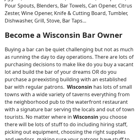
Pour Spouts, Blenders, Bar Towels, Can Opener, Citrus
Zester, Wine Opener, Knife & Cutting Board, Tumbler,
Dishwasher, Grill, Stove, Bar Taps...
Become a Wisconsin Bar Owner
Buying a bar can be quiet challenging but not as much
as running the day to day operations. There are lots of
purchasing decisions to make like do you buy a vacant
lot and build the bar of your dreams OR do you
purchase a preexisting building with an established
bar with regular patrons.
Wisconsin
has lots of small
towns with a wide variety of taverns everything from
the neighborhood pub to the waterfront restaurant
with a signature bar serving the locals and out of town
tourists. No matter where in
Wisconsin
you choose
there will be lots of stuff to do including hiring staff,
picking out equipment, choosing the right supplies
and vendors, making sure your patrons have stuff to