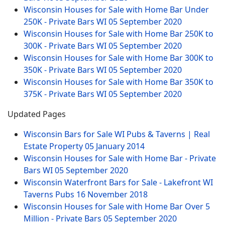
Wisconsin Houses for Sale with Home Bar Under
250K - Private Bars WI
05 September 2020
Wisconsin Houses for Sale with Home Bar 250K to
300K - Private Bars WI
05 September 2020
Wisconsin Houses for Sale with Home Bar 300K to
350K - Private Bars WI
05 September 2020
Wisconsin Houses for Sale with Home Bar 350K to
375K - Private Bars WI
05 September 2020
Updated Pages
Wisconsin Bars for Sale WI Pubs & Taverns | Real
Estate Property
05 January 2014
Wisconsin Houses for Sale with Home Bar - Private
Bars WI
05 September 2020
Wisconsin Waterfront Bars for Sale - Lakefront WI
Taverns Pubs
16 November 2018
Wisconsin Houses for Sale with Home Bar Over 5
Million - Private Bars
05 September 2020