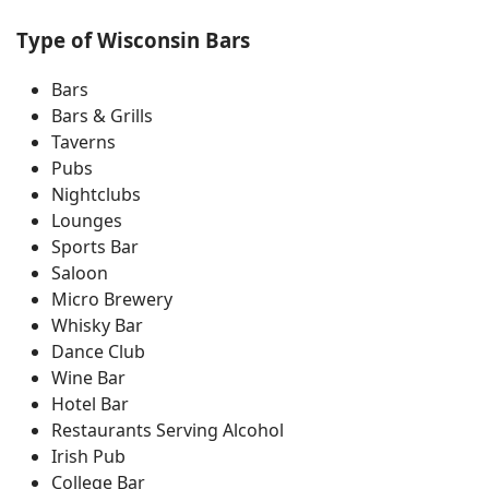
Type of Wisconsin Bars
Bars
Bars & Grills
Taverns
Pubs
Nightclubs
Lounges
Sports Bar
Saloon
Micro Brewery
Whisky Bar
Dance Club
Wine Bar
Hotel Bar
Restaurants Serving Alcohol
Irish Pub
College Bar