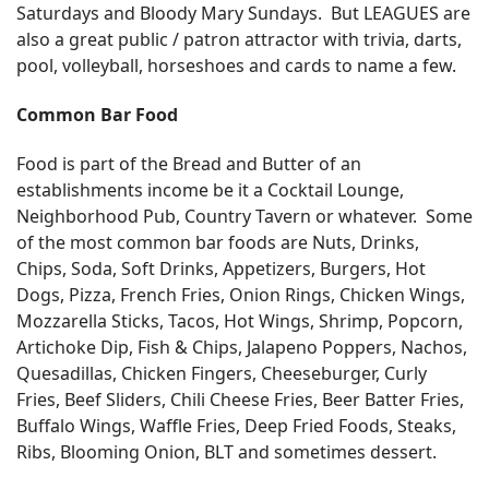
Saturdays and Bloody Mary Sundays. But LEAGUES are
also a great public / patron attractor with trivia, darts,
pool, volleyball, horseshoes and cards to name a few.
Common Bar Food
Food is part of the Bread and Butter of an
establishments income be it a Cocktail Lounge,
Neighborhood Pub, Country Tavern or whatever. Some
of the most common bar foods are Nuts, Drinks,
Chips, Soda, Soft Drinks, Appetizers, Burgers, Hot
Dogs, Pizza, French Fries, Onion Rings, Chicken Wings,
Mozzarella Sticks, Tacos, Hot Wings, Shrimp, Popcorn,
Artichoke Dip, Fish & Chips, Jalapeno Poppers, Nachos,
Quesadillas, Chicken Fingers, Cheeseburger, Curly
Fries, Beef Sliders, Chili Cheese Fries, Beer Batter Fries,
Buffalo Wings, Waffle Fries, Deep Fried Foods, Steaks,
Ribs, Blooming Onion, BLT and sometimes dessert.