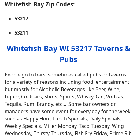
Whitefish Bay Zip Codes:
53217
53211
Whitefish Bay WI 53217 Taverns &
Pubs
People go to bars, sometimes called pubs or taverns
for a variety of reasons including food, entertainment
but mostly for Alcoholic Beverages like Beer, Wine,
Liquor, Cocktails, Shots, Spirits, Whisky, Gin, Vodkas,
Tequila, Rum, Brandy, etc... Some bar owners or
managers have some event for every day for the week
such as Happy Hour, Lunch Specials, Daily Specials,
Weekly Specials, Miller Monday, Taco Tuesday, Wing
Wednesday, Thirsty Thursday, Fish Fry Friday, Prime Rib