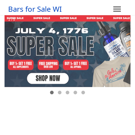
Bars for Sale WI