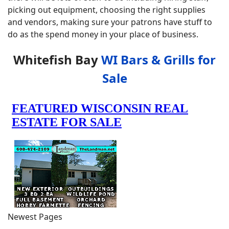
picking out equipment, choosing the right supplies
and vendors, making sure your patrons have stuff to
do as the spend money in your place of business.
Whitefish Bay
WI Bars & Grills for
Sale
Newest Pages