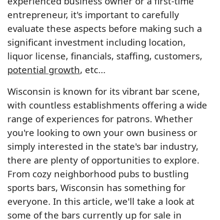
experienced business owner or a first-time
entrepreneur, it's important to carefully
evaluate these aspects before making such a
significant investment including location,
liquor license, financials, staffing, customers,
potential growth
, etc...
Wisconsin is known for its vibrant bar scene,
with countless establishments offering a wide
range of experiences for patrons. Whether
you're looking to own your own business or
simply interested in the state's bar industry,
there are plenty of opportunities to explore.
From cozy neighborhood pubs to bustling
sports bars, Wisconsin has something for
everyone. In this article, we'll take a look at
some of the bars currently up for sale in