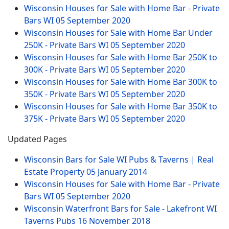
Wisconsin Houses for Sale with Home Bar - Private
Bars WI
05 September 2020
Wisconsin Houses for Sale with Home Bar Under
250K - Private Bars WI
05 September 2020
Wisconsin Houses for Sale with Home Bar 250K to
300K - Private Bars WI
05 September 2020
Wisconsin Houses for Sale with Home Bar 300K to
350K - Private Bars WI
05 September 2020
Wisconsin Houses for Sale with Home Bar 350K to
375K - Private Bars WI
05 September 2020
Updated Pages
Wisconsin Bars for Sale WI Pubs & Taverns | Real
Estate Property
05 January 2014
Wisconsin Houses for Sale with Home Bar - Private
Bars WI
05 September 2020
Wisconsin Waterfront Bars for Sale - Lakefront WI
Taverns Pubs
16 November 2018