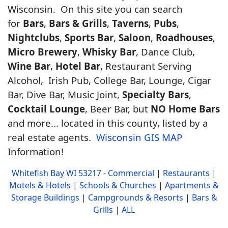
Wisconsin. On this site you can search
for
Bars
,
Bars & Grills
,
Taverns
,
Pubs
,
Nightclubs
,
Sports Bar
,
Saloon
,
Roadhouses
,
Micro Brewery
,
Whisky Bar
, Dance Club,
Wine Bar
,
Hotel Bar
, Restaurant Serving
Alcohol, Irish Pub, College Bar, Lounge, Cigar
Bar, Dive Bar, Music Joint,
Specialty Bars
,
Cocktail Lounge
, Beer Bar, but
NO Home Bars
and more... located in this county, listed by a
real estate agents.
Wisconsin GIS MAP
Information!
Whitefish Bay WI 53217
-
Commercial
|
Restaurants
|
Motels & Hotels
|
Schools & Churches
|
Apartments &
Storage Buildings
|
Campgrounds & Resorts
|
Bars &
Grills
|
ALL