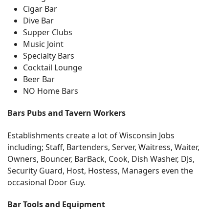
Cigar Bar
Dive Bar
Supper Clubs
Music Joint
Specialty Bars
Cocktail Lounge
Beer Bar
NO Home Bars
Bars Pubs and Tavern Workers
Establishments create a lot of Wisconsin Jobs
including; Staff, Bartenders, Server, Waitress, Waiter,
Owners, Bouncer, BarBack, Cook, Dish Washer, DJs,
Security Guard, Host, Hostess, Managers even the
occasional Door Guy.
Bar Tools and Equipment