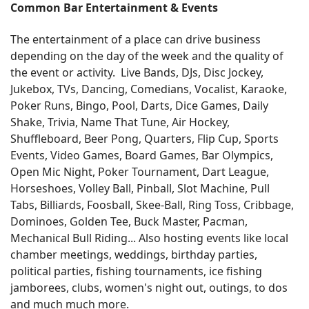
Common Bar Entertainment & Events
The entertainment of a place can drive business
depending on the day of the week and the quality of
the event or activity. Live Bands, DJs, Disc Jockey,
Jukebox, TVs, Dancing, Comedians, Vocalist, Karaoke,
Poker Runs, Bingo, Pool, Darts, Dice Games, Daily
Shake, Trivia, Name That Tune, Air Hockey,
Shuffleboard, Beer Pong, Quarters, Flip Cup, Sports
Events, Video Games, Board Games, Bar Olympics,
Open Mic Night, Poker Tournament, Dart League,
Horseshoes, Volley Ball, Pinball, Slot Machine, Pull
Tabs, Billiards, Foosball, Skee-Ball, Ring Toss, Cribbage,
Dominoes, Golden Tee, Buck Master, Pacman,
Mechanical Bull Riding... Also hosting events like local
chamber meetings, weddings, birthday parties,
political parties, fishing tournaments, ice fishing
jamborees, clubs, women's night out, outings, to dos
and much much more.