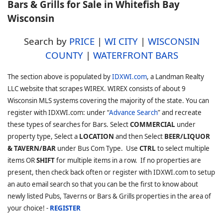
Bars & Grills for Sale in Whitefish Bay
Wisconsin
Search by
PRICE
|
WI CITY
|
WISCONSIN
COUNTY
|
WATERFRONT BARS
The section above is populated by
IDXWI.com
, a Landman Realty
LLC website that scrapes WIREX. WIREX consists of about 9
Wisconsin MLS systems covering the majority of the state. You can
register with IDXWI.com: under “
Advance Search
” and recreate
these types of searches for Bars. Select
COMMERCIAL
under
property type, Select a
LOCATION
and then Select
BEER/LIQUOR
& TAVERN/BAR
under Bus Com Type. Use
CTRL
to select multiple
items OR
SHIFT
for multiple items in a row. If no properties are
present, then check back often or register with IDXWI.com to setup
an auto email search so that you can be the first to know about
newly listed Pubs, Taverns or Bars & Grills properties in the area of
your choice! -
REGISTER