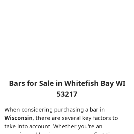
Bars for Sale in Whitefish Bay WI
53217
When considering purchasing a bar in
Wisconsin
, there are several key factors to
take into account. Whether you're an