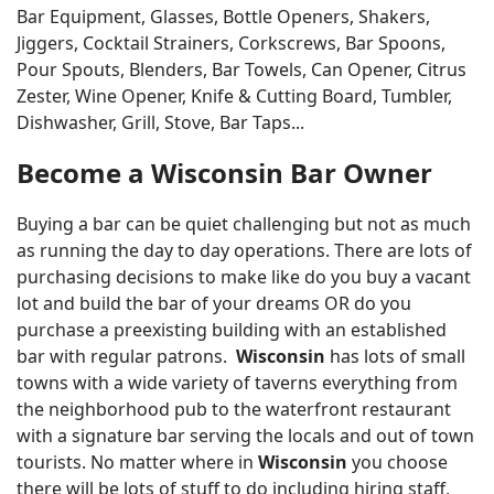
Bar Equipment, Glasses, Bottle Openers, Shakers,
Jiggers, Cocktail Strainers, Corkscrews, Bar Spoons,
Pour Spouts, Blenders, Bar Towels, Can Opener, Citrus
Zester, Wine Opener, Knife & Cutting Board, Tumbler,
Dishwasher, Grill, Stove, Bar Taps...
Become a Wisconsin Bar Owner
Buying a bar can be quiet challenging but not as much
as running the day to day operations. There are lots of
purchasing decisions to make like do you buy a vacant
lot and build the bar of your dreams OR do you
purchase a preexisting building with an established
bar with regular patrons.
Wisconsin
has lots of small
towns with a wide variety of taverns everything from
the neighborhood pub to the waterfront restaurant
with a signature bar serving the locals and out of town
tourists. No matter where in
Wisconsin
you choose
there will be lots of stuff to do including hiring staff,