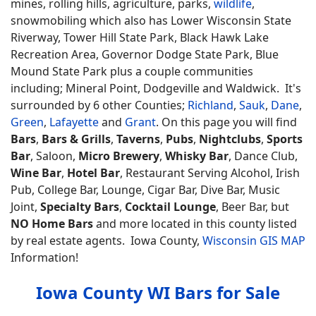
mines, rolling hills, agriculture, parks,
wildlife
,
snowmobiling which also has Lower Wisconsin State
Riverway, Tower Hill State Park, Black Hawk Lake
Recreation Area, Governor Dodge State Park, Blue
Mound State Park plus a couple communities
including; Mineral Point, Dodgeville and Waldwick. It's
surrounded by 6 other Counties;
Richland
,
Sauk
,
Dane
,
Green
,
Lafayette
and
Grant
. On this page you will find
Bars
,
Bars & Grills
,
Taverns
,
Pubs
,
Nightclubs
,
Sports
Bar
, Saloon,
Micro Brewery
,
Whisky Bar
, Dance Club,
Wine Bar
,
Hotel Bar
, Restaurant Serving Alcohol, Irish
Pub, College Bar, Lounge, Cigar Bar, Dive Bar, Music
Joint,
Specialty Bars
,
Cocktail Lounge
, Beer Bar, but
NO Home Bars
and more located in this county listed
by real estate agents. Iowa County,
Wisconsin GIS MAP
Information!
Iowa County WI Bars for Sale