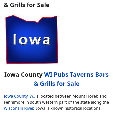
& Grills for Sale
Iowa County
WI Pubs Taverns Bars
& Grills for Sale
Iowa County, WI
is located between Mount Horeb and
Fennimore in south western part of the state along the
Wisconsin River
. Iowa is known historical locations,