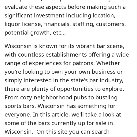
evaluate these aspects before making such a
significant investment including location,
liquor license, financials, staffing, customers,
potential growth
, etc...
Wisconsin is known for its vibrant bar scene,
with countless establishments offering a wide
range of experiences for patrons. Whether
you're looking to own your own business or
simply interested in the state's bar industry,
there are plenty of opportunities to explore.
From cozy neighborhood pubs to bustling
sports bars, Wisconsin has something for
everyone. In this article, we'll take a look at
some of the bars currently up for sale in
Wisconsin. On this site you can search