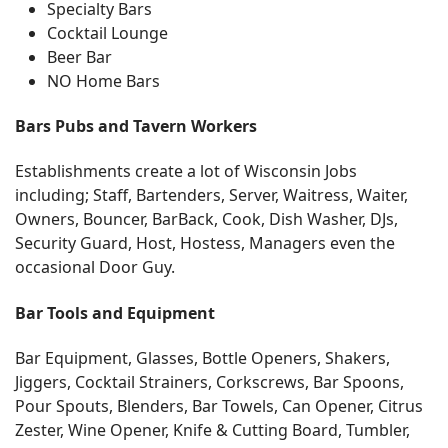
Specialty Bars
Cocktail Lounge
Beer Bar
NO Home Bars
Bars Pubs and Tavern Workers
Establishments create a lot of Wisconsin Jobs
including; Staff, Bartenders, Server, Waitress, Waiter,
Owners, Bouncer, BarBack, Cook, Dish Washer, DJs,
Security Guard, Host, Hostess, Managers even the
occasional Door Guy.
Bar Tools and Equipment
Bar Equipment, Glasses, Bottle Openers, Shakers,
Jiggers, Cocktail Strainers, Corkscrews, Bar Spoons,
Pour Spouts, Blenders, Bar Towels, Can Opener, Citrus
Zester, Wine Opener, Knife & Cutting Board, Tumbler,