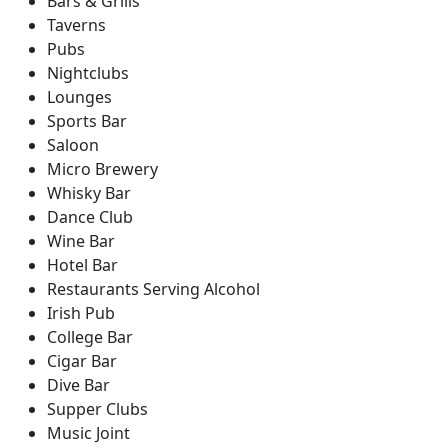
Bars & Grills
Taverns
Pubs
Nightclubs
Lounges
Sports Bar
Saloon
Micro Brewery
Whisky Bar
Dance Club
Wine Bar
Hotel Bar
Restaurants Serving Alcohol
Irish Pub
College Bar
Cigar Bar
Dive Bar
Supper Clubs
Music Joint