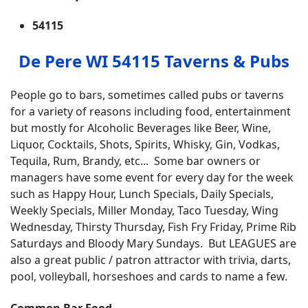
54115
De Pere WI 54115 Taverns & Pubs
People go to bars, sometimes called pubs or taverns
for a variety of reasons including food, entertainment
but mostly for Alcoholic Beverages like Beer, Wine,
Liquor, Cocktails, Shots, Spirits, Whisky, Gin, Vodkas,
Tequila, Rum, Brandy, etc... Some bar owners or
managers have some event for every day for the week
such as Happy Hour, Lunch Specials, Daily Specials,
Weekly Specials, Miller Monday, Taco Tuesday, Wing
Wednesday, Thirsty Thursday, Fish Fry Friday, Prime Rib
Saturdays and Bloody Mary Sundays. But LEAGUES are
also a great public / patron attractor with trivia, darts,
pool, volleyball, horseshoes and cards to name a few.
Common Bar Food