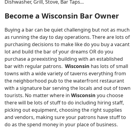
Dishwasher, Grill, Stove, Bar Taps...
Become a Wisconsin Bar Owner
Buying a bar can be quiet challenging but not as much
as running the day to day operations. There are lots of
purchasing decisions to make like do you buy a vacant
lot and build the bar of your dreams OR do you
purchase a preexisting building with an established
bar with regular patrons.
Wisconsin
has lots of small
towns with a wide variety of taverns everything from
the neighborhood pub to the waterfront restaurant
with a signature bar serving the locals and out of town
tourists. No matter where in
Wisconsin
you choose
there will be lots of stuff to do including hiring staff,
picking out equipment, choosing the right supplies
and vendors, making sure your patrons have stuff to
do as the spend money in your place of business.