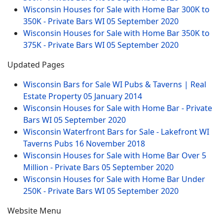
Wisconsin Houses for Sale with Home Bar 300K to
350K - Private Bars WI
05 September 2020
Wisconsin Houses for Sale with Home Bar 350K to
375K - Private Bars WI
05 September 2020
Updated Pages
Wisconsin Bars for Sale WI Pubs & Taverns | Real
Estate Property
05 January 2014
Wisconsin Houses for Sale with Home Bar - Private
Bars WI
05 September 2020
Wisconsin Waterfront Bars for Sale - Lakefront WI
Taverns Pubs
16 November 2018
Wisconsin Houses for Sale with Home Bar Over 5
Million - Private Bars
05 September 2020
Wisconsin Houses for Sale with Home Bar Under
250K - Private Bars WI
05 September 2020
Website Menu