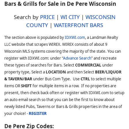
Bars & Grills for Sale in De Pere Wisconsin
Search by
PRICE
|
WI CITY
|
WISCONSIN
COUNTY
|
WATERFRONT BARS
The section above is populated by
IDXWI.com
, a Landman Realty
LLC website that scrapes WIREX. WIREX consists of about 9
Wisconsin MLS systems covering the majority of the state. You can
register with IDXWI.com: under “
Advance Search
” and recreate
these types of searches for Bars. Select
COMMERCIAL
under
property type, Select a
LOCATION
and then Select
BEER/LIQUOR
& TAVERN/BAR
under Bus Com Type. Use
CTRL
to select multiple
items OR
SHIFT
for multiple items in a row. If no properties are
present, then check back often or register with IDXWI.com to setup
an auto email search so that you can be the first to know about
newly listed Pubs, Taverns or Bars & Grills properties in the area of
your choice! -
REGISTER
De Pere Zip Codes: