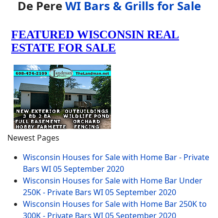
De Pere
WI Bars & Grills for Sale
Newest Pages
Wisconsin Houses for Sale with Home Bar - Private
Bars WI
05 September 2020
Wisconsin Houses for Sale with Home Bar Under
250K - Private Bars WI
05 September 2020
Wisconsin Houses for Sale with Home Bar 250K to
300K - Private Bars WI
05 September 2020