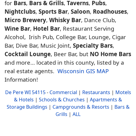
for
Bars
,
Bars & Grills
,
Taverns
,
Pubs
,
Nightclubs
,
Sports Bar
,
Saloon
,
Roadhouses
,
Micro Brewery
,
Whisky Bar
, Dance Club,
Wine Bar
,
Hotel Bar
, Restaurant Serving
Alcohol, Irish Pub, College Bar, Lounge, Cigar
Bar, Dive Bar, Music Joint,
Specialty Bars
,
Cocktail Lounge
, Beer Bar, but
NO Home Bars
and more... located in this county, listed by a
real estate agents.
Wisconsin GIS MAP
Information!
De Pere WI 54115
-
Commercial
|
Restaurants
|
Motels
& Hotels
|
Schools & Churches
|
Apartments &
Storage Buildings
|
Campgrounds & Resorts
|
Bars &
Grills
|
ALL