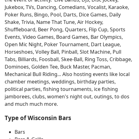
Jukebox, TVs, Dancing, Comedians, Vocalist, Karaoke,
Poker Runs, Bingo, Pool, Darts, Dice Games, Daily
Shake, Trivia, Name That Tune, Air Hockey,
Shuffleboard, Beer Pong, Quarters, Flip Cup, Sports
Events, Video Games, Board Games, Bar Olympics,
Open Mic Night, Poker Tournament, Dart League,
Horseshoes, Volley Ball, Pinball, Slot Machine, Pull
Tabs, Billiards, Foosball, Skee-Ball, Ring Toss, Cribbage,
Dominoes, Golden Tee, Buck Master, Pacman,
Mechanical Bull Riding... Also hosting events like local
chamber meetings, weddings, birthday parties,
political parties, fishing tournaments, ice fishing
jamborees, clubs, women's night out, outings, to dos
and much much more.
Type of Wisconsin Bars
Bars