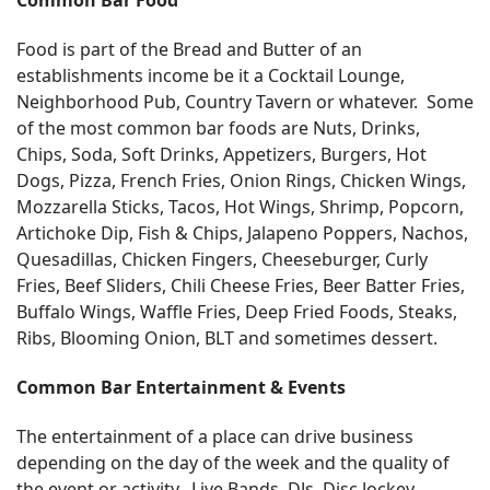
Food is part of the Bread and Butter of an
establishments income be it a Cocktail Lounge,
Neighborhood Pub, Country Tavern or whatever. Some
of the most common bar foods are Nuts, Drinks,
Chips, Soda, Soft Drinks, Appetizers, Burgers, Hot
Dogs, Pizza, French Fries, Onion Rings, Chicken Wings,
Mozzarella Sticks, Tacos, Hot Wings, Shrimp, Popcorn,
Artichoke Dip, Fish & Chips, Jalapeno Poppers, Nachos,
Quesadillas, Chicken Fingers, Cheeseburger, Curly
Fries, Beef Sliders, Chili Cheese Fries, Beer Batter Fries,
Buffalo Wings, Waffle Fries, Deep Fried Foods, Steaks,
Ribs, Blooming Onion, BLT and sometimes dessert.
Common Bar Entertainment & Events
The entertainment of a place can drive business
depending on the day of the week and the quality of
the event or activity. Live Bands, DJs, Disc Jockey,