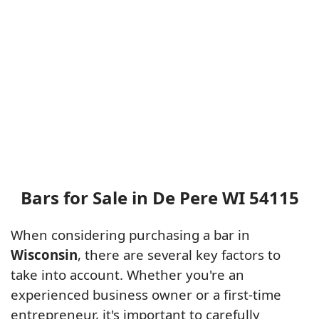
Bars for Sale in De Pere WI 54115
When considering purchasing a bar in
Wisconsin
, there are several key factors to
take into account. Whether you're an
experienced business owner or a first-time
entrepreneur, it's important to carefully