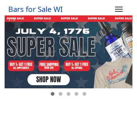
Bars for Sale WI