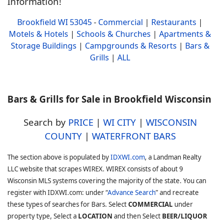
Information!
Brookfield WI 53045
-
Commercial
|
Restaurants
|
Motels & Hotels
|
Schools & Churches
|
Apartments &
Storage Buildings
|
Campgrounds & Resorts
|
Bars &
Grills
|
ALL
Bars & Grills for Sale in Brookfield Wisconsin
Search by
PRICE
|
WI CITY
|
WISCONSIN
COUNTY
|
WATERFRONT BARS
The section above is populated by
IDXWI.com
, a Landman Realty
LLC website that scrapes WIREX. WIREX consists of about 9
Wisconsin MLS systems covering the majority of the state. You can
register with IDXWI.com: under “
Advance Search
” and recreate
these types of searches for Bars. Select
COMMERCIAL
under
property type, Select a
LOCATION
and then Select
BEER/LIQUOR