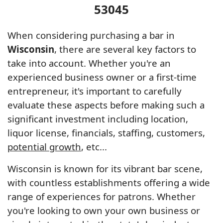
53045
When considering purchasing a bar in
Wisconsin
, there are several key factors to
take into account. Whether you're an
experienced business owner or a first-time
entrepreneur, it's important to carefully
evaluate these aspects before making such a
significant investment including location,
liquor license, financials, staffing, customers,
potential growth
, etc...
Wisconsin is known for its vibrant bar scene,
with countless establishments offering a wide
range of experiences for patrons. Whether
you're looking to own your own business or