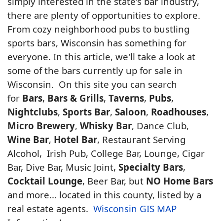
simply interested in the state's bar industry,
there are plenty of opportunities to explore.
From cozy neighborhood pubs to bustling
sports bars, Wisconsin has something for
everyone. In this article, we'll take a look at
some of the bars currently up for sale in
Wisconsin. On this site you can search
for
Bars
,
Bars & Grills
,
Taverns
,
Pubs
,
Nightclubs
,
Sports Bar
,
Saloon
,
Roadhouses
,
Micro Brewery
,
Whisky Bar
, Dance Club,
Wine Bar
,
Hotel Bar
, Restaurant Serving
Alcohol, Irish Pub, College Bar, Lounge, Cigar
Bar, Dive Bar, Music Joint,
Specialty Bars
,
Cocktail Lounge
, Beer Bar, but
NO Home Bars
and more... located in this county, listed by a
real estate agents.
Wisconsin GIS MAP