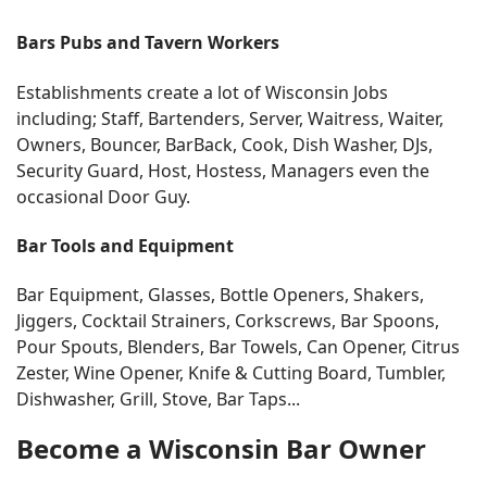
Bars Pubs and Tavern Workers
Establishments create a lot of Wisconsin Jobs
including; Staff, Bartenders, Server, Waitress, Waiter,
Owners, Bouncer, BarBack, Cook, Dish Washer, DJs,
Security Guard, Host, Hostess, Managers even the
occasional Door Guy.
Bar Tools and Equipment
Bar Equipment, Glasses, Bottle Openers, Shakers,
Jiggers, Cocktail Strainers, Corkscrews, Bar Spoons,
Pour Spouts, Blenders, Bar Towels, Can Opener, Citrus
Zester, Wine Opener, Knife & Cutting Board, Tumbler,
Dishwasher, Grill, Stove, Bar Taps...
Become a Wisconsin Bar Owner