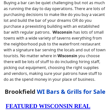
Buying a bar can be quiet challenging but not as much
as running the day to day operations. There are lots of
purchasing decisions to make like do you buy a vacant
lot and build the bar of your dreams OR do you
purchase a preexisting building with an established
bar with regular patrons.
Wisconsin
has lots of small
towns with a wide variety of taverns everything from
the neighborhood pub to the waterfront restaurant
with a signature bar serving the locals and out of town
tourists. No matter where in
Wisconsin
you choose
there will be lots of stuff to do including hiring staff,
picking out equipment, choosing the right supplies
and vendors, making sure your patrons have stuff to
do as the spend money in your place of business.
Brookfield
WI Bars & Grills for Sale