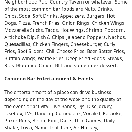
Neighborhood Pub, Country Tavern or whatever. Some
of the most common bar foods are Nuts, Drinks,
Chips, Soda, Soft Drinks, Appetizers, Burgers, Hot
Dogs, Pizza, French Fries, Onion Rings, Chicken Wings,
Mozzarella Sticks, Tacos, Hot Wings, Shrimp, Popcorn,
Artichoke Dip, Fish & Chips, Jalapeno Poppers, Nachos,
Quesadillas, Chicken Fingers, Cheeseburger, Curly
Fries, Beef Sliders, Chili Cheese Fries, Beer Batter Fries,
Buffalo Wings, Waffle Fries, Deep Fried Foods, Steaks,
Ribs, Blooming Onion, BLT and sometimes dessert.
Common Bar Entertainment & Events
The entertainment of a place can drive business
depending on the day of the week and the quality of
the event or activity. Live Bands, DJs, Disc Jockey,
Jukebox, TVs, Dancing, Comedians, Vocalist, Karaoke,
Poker Runs, Bingo, Pool, Darts, Dice Games, Daily
Shake, Trivia, Name That Tune, Air Hockey,