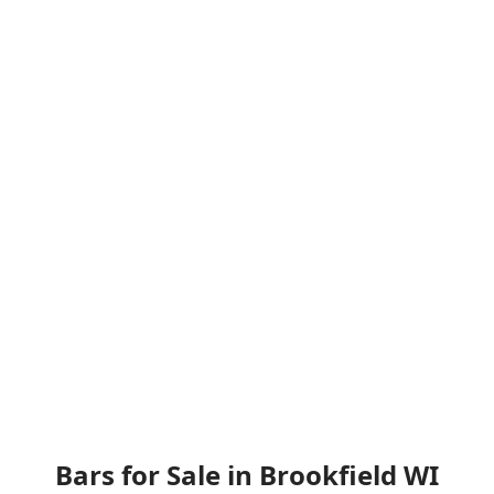
Bars for Sale in Brookfield WI