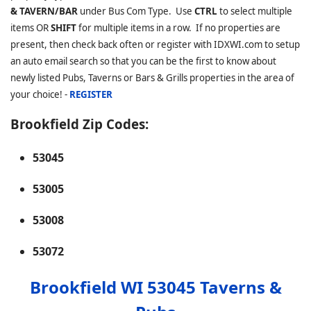
& TAVERN/BAR
under Bus Com Type. Use
CTRL
to select multiple
items OR
SHIFT
for multiple items in a row. If no properties are
present, then check back often or register with IDXWI.com to setup
an auto email search so that you can be the first to know about
newly listed Pubs, Taverns or Bars & Grills properties in the area of
your choice! -
REGISTER
Brookfield Zip Codes:
53045
53005
53008
53072
Brookfield WI 53045 Taverns &