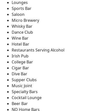
Lounges
Sports Bar
Saloon
Micro Brewery
Whisky Bar
Dance Club
Wine Bar
Hotel Bar
Restaurants Serving Alcohol
Irish Pub
College Bar
Cigar Bar
Dive Bar
Supper Clubs
Music Joint
Specialty Bars
Cocktail Lounge
Beer Bar
NO Home Bars