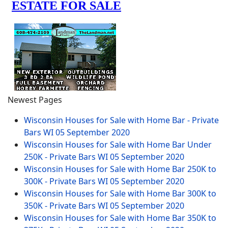
Newest Pages
Wisconsin Houses for Sale with Home Bar - Private
Bars WI
05 September 2020
Wisconsin Houses for Sale with Home Bar Under
250K - Private Bars WI
05 September 2020
Wisconsin Houses for Sale with Home Bar 250K to
300K - Private Bars WI
05 September 2020
Wisconsin Houses for Sale with Home Bar 300K to
350K - Private Bars WI
05 September 2020
Wisconsin Houses for Sale with Home Bar 350K to