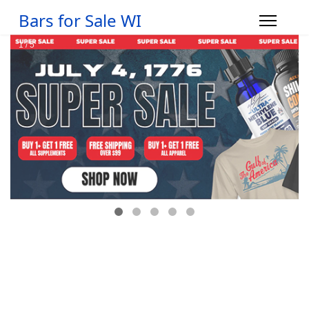
Bars for Sale WI