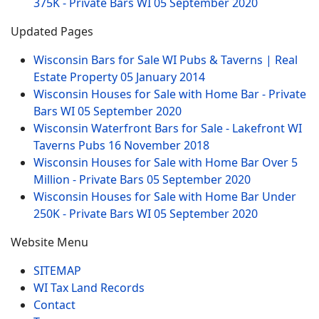
375K - Private Bars WI
05 September 2020
Updated Pages
Wisconsin Bars for Sale WI Pubs & Taverns | Real
Estate Property
05 January 2014
Wisconsin Houses for Sale with Home Bar - Private
Bars WI
05 September 2020
Wisconsin Waterfront Bars for Sale - Lakefront WI
Taverns Pubs
16 November 2018
Wisconsin Houses for Sale with Home Bar Over 5
Million - Private Bars
05 September 2020
Wisconsin Houses for Sale with Home Bar Under
250K - Private Bars WI
05 September 2020
Website Menu
SITEMAP
WI Tax Land Records
Contact