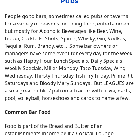
Pubs
People go to bars, sometimes called pubs or taverns
for a variety of reasons including food, entertainment
but mostly for Alcoholic Beverages like Beer, Wine,
Liquor, Cocktails, Shots, Spirits, Whisky, Gin, Vodkas,
Tequila, Rum, Brandy, etc... Some bar owners or
managers have some event for every day for the week
such as Happy Hour, Lunch Specials, Daily Specials,
Weekly Specials, Miller Monday, Taco Tuesday, Wing
Wednesday, Thirsty Thursday, Fish Fry Friday, Prime Rib
Saturdays and Bloody Mary Sundays. But LEAGUES are
also a great public / patron attractor with trivia, darts,
pool, volleyball, horseshoes and cards to name a few.
Common Bar Food
Food is part of the Bread and Butter of an
establishments income be it a Cocktail Lounge,