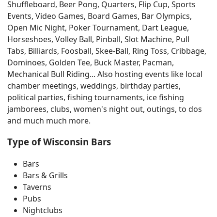
Shuffleboard, Beer Pong, Quarters, Flip Cup, Sports
Events, Video Games, Board Games, Bar Olympics,
Open Mic Night, Poker Tournament, Dart League,
Horseshoes, Volley Ball, Pinball, Slot Machine, Pull
Tabs, Billiards, Foosball, Skee-Ball, Ring Toss, Cribbage,
Dominoes, Golden Tee, Buck Master, Pacman,
Mechanical Bull Riding... Also hosting events like local
chamber meetings, weddings, birthday parties,
political parties, fishing tournaments, ice fishing
jamborees, clubs, women's night out, outings, to dos
and much much more.
Type of Wisconsin Bars
Bars
Bars & Grills
Taverns
Pubs
Nightclubs