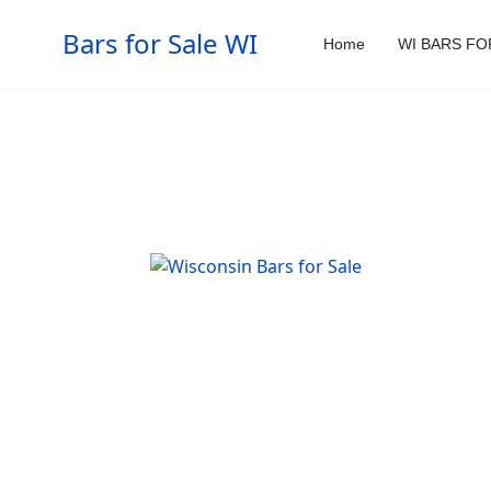
Bars for Sale WI
Home
WI BARS FO