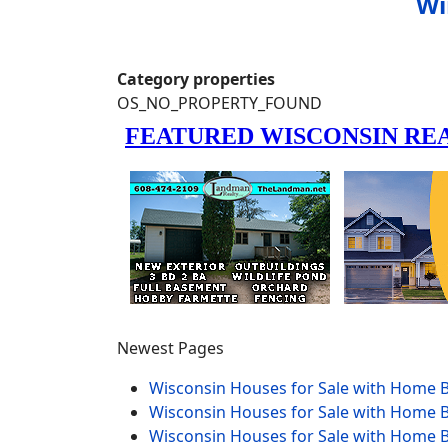
Wi
Category properties
OS_NO_PROPERTY_FOUND
Newest Pages
Wisconsin Houses for Sale with Home B
Wisconsin Houses for Sale with Home B
Wisconsin Houses for Sale with Home B