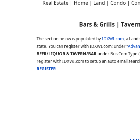
Real Estate | Home | Land | Condo | Com
Bars & Grills | Tave
The section below is populated by
IDXWI.com
, a Land
state. You can register with IDXWI.com: under “
Advan
BEER/LIQUOR & TAVERN/BAR
under Bus Com Type 
register with IDXWI.com to setup an auto email search s
REGISTER