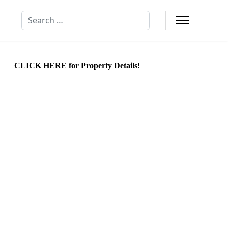
Search