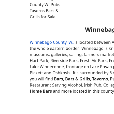
Winneba
Winnebago County, WI
is located between A
the whole eastern border. Winnebago is known 
museums, galleries, sailing, farmers market
Hart Park, Riverside Park, Fresh Air Park, F
Lake Winneconne, frontage on Lake Poyan 
Pickett and Oshkosh. It's surrounded by 6 
you will find
Bars
,
Bars & Grills
,
Taverns
,
P
Restaurant Serving Alcohol, Irish Pub, Colleg
Home Bars
and more located in this county