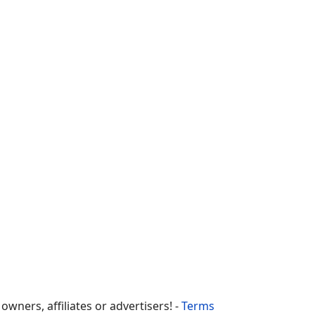
ners, affiliates or advertisers! -
Terms