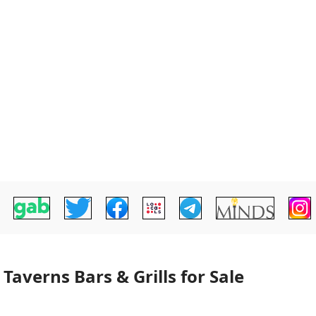
averns Bars & Grills for Sale