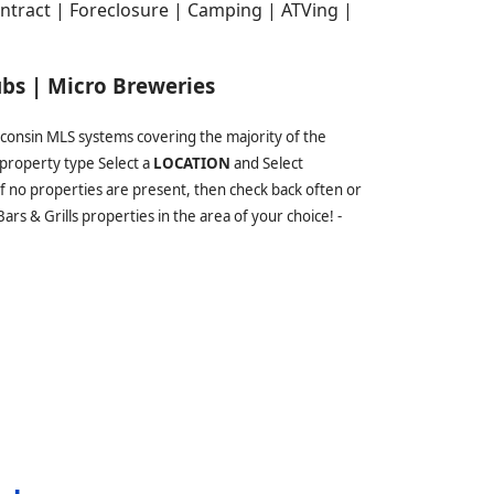
tract | Foreclosure | Camping | ATVing |
ubs | Micro Breweries
sconsin MLS systems covering the majority of the
property type Select a
LOCATION
and Select
 If no properties are present, then check back often or
rs & Grills properties in the area of your choice! -