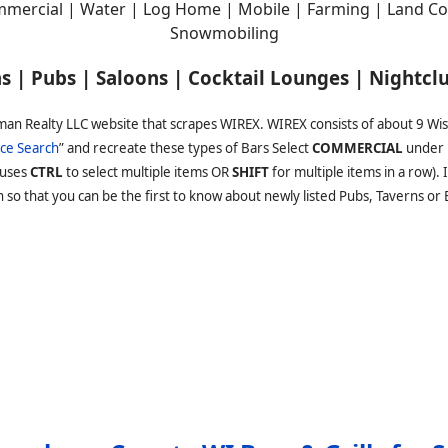
mercial | Water | Log Home | Mobile | Farming | Land Con
Snowmobiling
rns | Pubs | Saloons | Cocktail Lounges | Nightcl
man Realty LLC website that scrapes WIREX. WIREX consists of about 9 Wi
ce Search
” and recreate these types of Bars Select
COMMERCIAL
under 
(uses
CTRL
to select multiple items OR
SHIFT
for multiple items in a row).
o that you can be the first to know about newly listed Pubs, Taverns or Ba