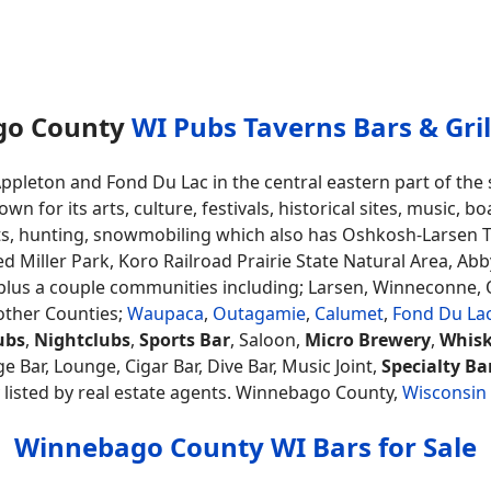
go County
WI Pubs Taverns Bars & Grill
ppleton and Fond Du Lac in the central eastern part of th
for its arts, culture, festivals, historical sites, music, bo
s, hunting, snowmobiling which also has Oshkosh-Larsen Tra
red Miller Park, Koro Railroad Prairie State Natural Area, A
plus a couple communities including; Larsen, Winneconne
other Counties;
Waupaca
,
Outagamie
,
Calumet
,
Fond Du La
ubs
,
Nightclubs
,
Sports Bar
, Saloon,
Micro Brewery
,
Whisk
e Bar, Lounge, Cigar Bar, Dive Bar, Music Joint,
Specialty Ba
 listed by real estate agents. Winnebago County,
Wisconsin
Winnebago County WI Bars for Sale