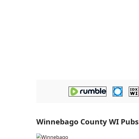
Winnebago County WI Pubs T