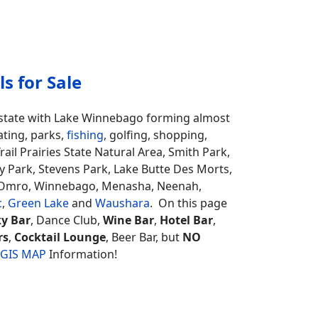
s for Sale
e state with Lake Winnebago forming almost
ating, parks,
fishing
, golfing, shopping,
il Prairies State Natural Area, Smith Park,
bby Park, Stevens Park, Lake Butte Des Morts,
, Omro, Winnebago, Menasha, Neenah,
c
,
Green Lake
and
Waushara
. On this page
y Bar
, Dance Club,
Wine Bar
,
Hotel Bar
,
rs
,
Cocktail Lounge
, Beer Bar, but
NO
 GIS MAP
Information!