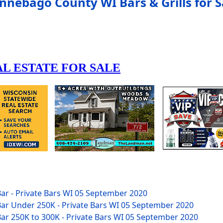
nnebago County WI Bars & Grills for S
ar - Private Bars WI
05 September 2020
ar Under 250K - Private Bars WI
05 September 2020
ar 250K to 300K - Private Bars WI
05 September 2020