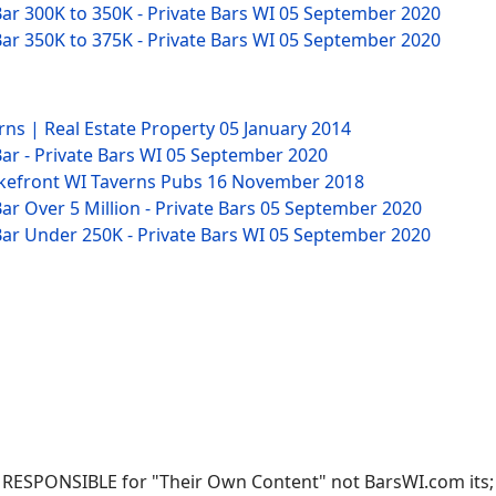
ar 300K to 350K - Private Bars WI
05 September 2020
ar 350K to 375K - Private Bars WI
05 September 2020
rns | Real Estate Property
05 January 2014
ar - Private Bars WI
05 September 2020
akefront WI Taverns Pubs
16 November 2018
r Over 5 Million - Private Bars
05 September 2020
ar Under 250K - Private Bars WI
05 September 2020
RESPONSIBLE for "Their Own Content" not BarsWI.com its; ow