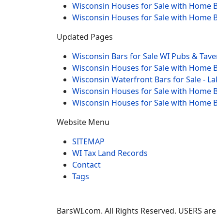
Wisconsin Houses for Sale with Home B
Wisconsin Houses for Sale with Home B
Updated Pages
Wisconsin Bars for Sale WI Pubs & Tave
Wisconsin Houses for Sale with Home B
Wisconsin Waterfront Bars for Sale - L
Wisconsin Houses for Sale with Home Ba
Wisconsin Houses for Sale with Home B
Website Menu
SITEMAP
WI Tax Land Records
Contact
Tags
BarsWI.com. All Rights Reserved. USERS are 