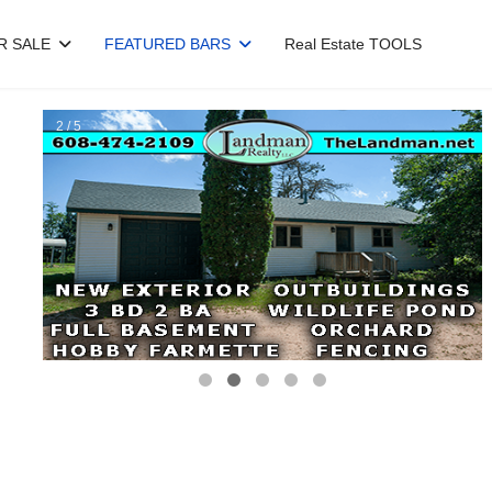
R SALE
FEATURED BARS
Real Estate TOOLS