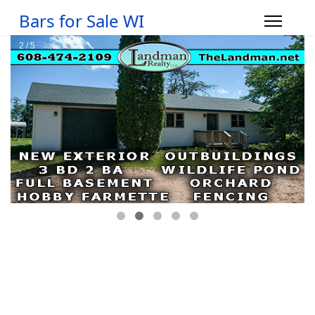
Bars for Sale WI