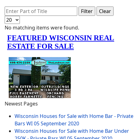
Enter Part of Title
Filter
Clear
Display #
Info
No matching items were found.
Newest Pages
Wisconsin Houses for Sale with Home Bar - Private
Bars WI
05 September 2020
Wisconsin Houses for Sale with Home Bar Under
250K - Private Bars WI
05 September 2020