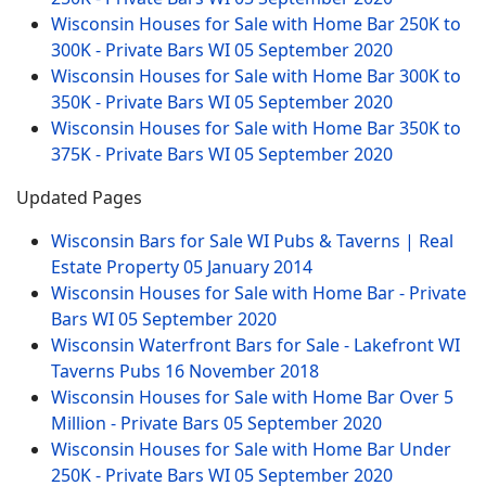
Wisconsin Houses for Sale with Home Bar 250K to
300K - Private Bars WI
05 September 2020
Wisconsin Houses for Sale with Home Bar 300K to
350K - Private Bars WI
05 September 2020
Wisconsin Houses for Sale with Home Bar 350K to
375K - Private Bars WI
05 September 2020
Updated Pages
Wisconsin Bars for Sale WI Pubs & Taverns | Real
Estate Property
05 January 2014
Wisconsin Houses for Sale with Home Bar - Private
Bars WI
05 September 2020
Wisconsin Waterfront Bars for Sale - Lakefront WI
Taverns Pubs
16 November 2018
Wisconsin Houses for Sale with Home Bar Over 5
Million - Private Bars
05 September 2020
Wisconsin Houses for Sale with Home Bar Under
250K - Private Bars WI
05 September 2020