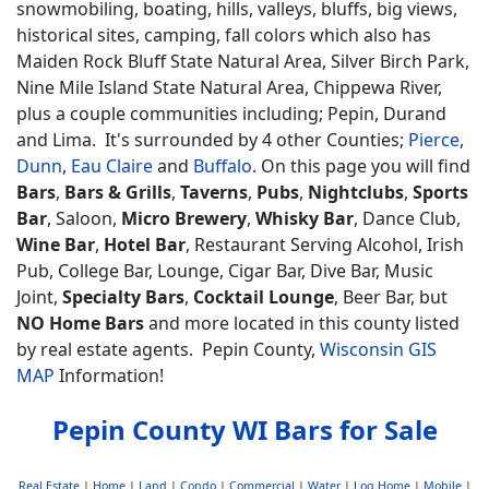
snowmobiling, boating, hills, valleys, bluffs, big views,
historical sites, camping, fall colors which also has
Maiden Rock Bluff State Natural Area, Silver Birch Park,
Nine Mile Island State Natural Area, Chippewa River,
plus a couple communities including; Pepin, Durand
and Lima. It's surrounded by 4 other Counties;
Pierce
,
Dunn
,
Eau Claire
and
Buffalo
. On this page you will find
Bars
,
Bars & Grills
,
Taverns
,
Pubs
,
Nightclubs
,
Sports
Bar
, Saloon,
Micro Brewery
,
Whisky Bar
, Dance Club,
Wine Bar
,
Hotel Bar
, Restaurant Serving Alcohol, Irish
Pub, College Bar, Lounge, Cigar Bar, Dive Bar, Music
Joint,
Specialty Bars
,
Cocktail Lounge
, Beer Bar, but
NO Home Bars
and more located in this county listed
by real estate agents. Pepin County,
Wisconsin GIS
MAP
Information!
Pepin County WI Bars for Sale
Real Estate
|
Home
|
Land
|
Condo
|
Commercial
|
Water
|
Log Home
|
Mobile
|