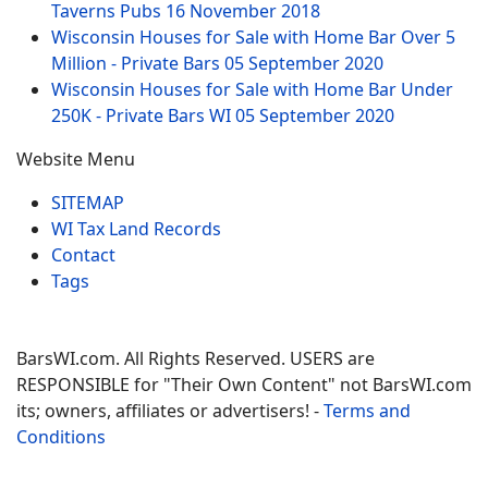
Taverns Pubs
16 November 2018
Wisconsin Houses for Sale with Home Bar Over 5
Million - Private Bars
05 September 2020
Wisconsin Houses for Sale with Home Bar Under
250K - Private Bars WI
05 September 2020
Website Menu
SITEMAP
WI Tax Land Records
Contact
Tags
BarsWI.com. All Rights Reserved. USERS are
RESPONSIBLE for "Their Own Content" not BarsWI.com
its; owners, affiliates or advertisers! -
Terms and
Conditions