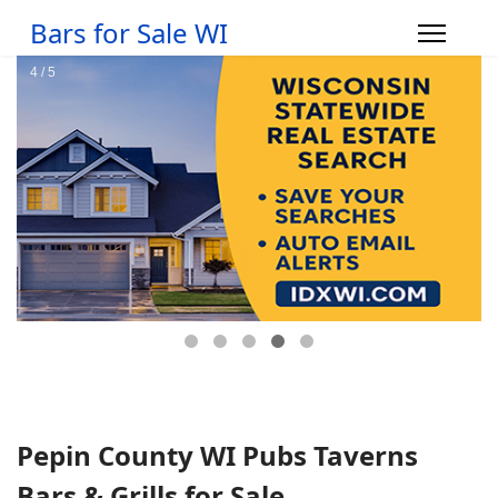
Bars for Sale WI
Pepin County WI Pubs Taverns
Bars & Grills for Sale