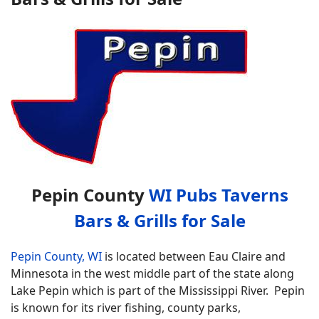
Pepin County
WI Pubs Taverns
Bars & Grills for Sale
Pepin County, WI
is located between Eau Claire and
Minnesota in the west middle part of the state along
Lake Pepin which is part of the Mississippi River. Pepin
is known for its river fishing, county parks,