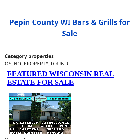
Pepin County WI Bars & Grills for
Sale
Category properties
OS_NO_PROPERTY_FOUND