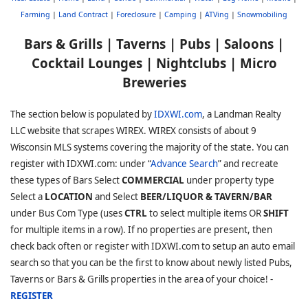
Farming
|
Land Contract
|
Foreclosure
|
Camping
|
ATVing
|
Snowmobiling
Bars & Grills | Taverns | Pubs | Saloons |
Cocktail Lounges | Nightclubs | Micro
Breweries
The section below is populated by
IDXWI.com
, a Landman Realty
LLC website that scrapes WIREX. WIREX consists of about 9
Wisconsin MLS systems covering the majority of the state. You can
register with IDXWI.com: under “
Advance Search
” and recreate
these types of Bars Select
COMMERCIAL
under property type
Select a
LOCATION
and Select
BEER/LIQUOR & TAVERN/BAR
under Bus Com Type (uses
CTRL
to select multiple items OR
SHIFT
for multiple items in a row). If no properties are present, then
check back often or register with IDXWI.com to setup an auto email
search so that you can be the first to know about newly listed Pubs,
Taverns or Bars & Grills properties in the area of your choice! -
REGISTER