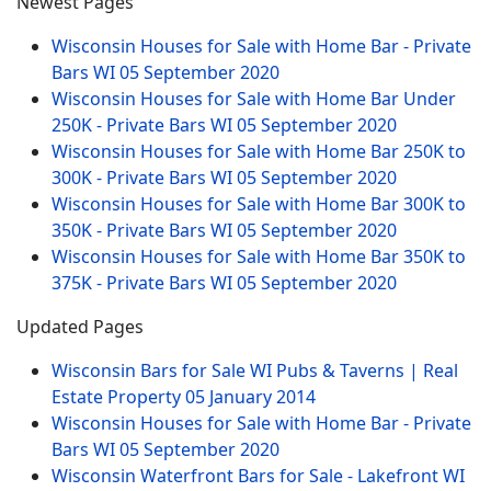
Newest Pages
Wisconsin Houses for Sale with Home Bar - Private
Bars WI
05 September 2020
Wisconsin Houses for Sale with Home Bar Under
250K - Private Bars WI
05 September 2020
Wisconsin Houses for Sale with Home Bar 250K to
300K - Private Bars WI
05 September 2020
Wisconsin Houses for Sale with Home Bar 300K to
350K - Private Bars WI
05 September 2020
Wisconsin Houses for Sale with Home Bar 350K to
375K - Private Bars WI
05 September 2020
Updated Pages
Wisconsin Bars for Sale WI Pubs & Taverns | Real
Estate Property
05 January 2014
Wisconsin Houses for Sale with Home Bar - Private
Bars WI
05 September 2020
Wisconsin Waterfront Bars for Sale - Lakefront WI